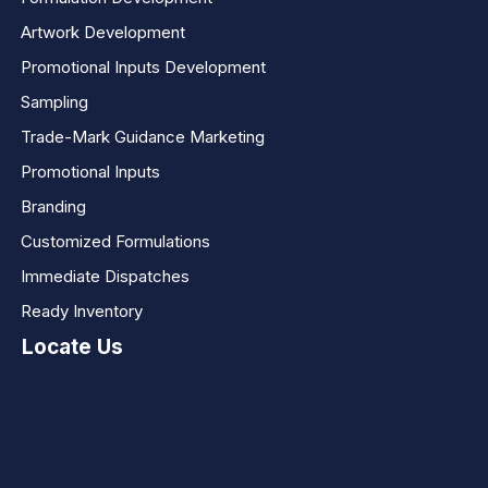
Artwork Development
Promotional Inputs Development
Sampling
Trade-Mark Guidance Marketing
Promotional Inputs
Branding
Customized Formulations
Immediate Dispatches
Ready Inventory
Locate Us