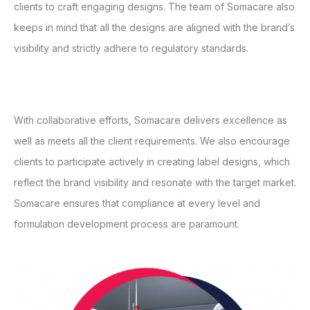
clients to craft engaging designs. The team of Somacare also
keeps in mind that all the designs are aligned with the brand’s
visibility and strictly adhere to regulatory standards.
With collaborative efforts, Somacare delivers excellence as
well as meets all the client requirements. We also encourage
clients to participate actively in creating label designs, which
reflect the brand visibility and resonate with the target market.
Somacare ensures that compliance at every level and
formulation development process are paramount.