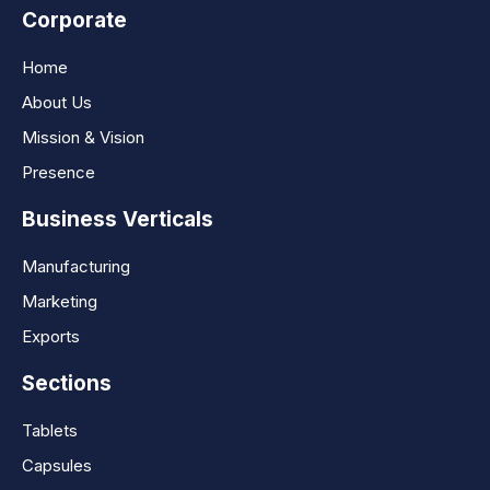
Corporate
Home
About Us
Mission & Vision
Presence
Business Verticals
Manufacturing
Marketing
Exports
Sections
Tablets
Capsules