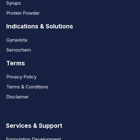
Syrups
Protein Powder
Indications & Solutions
Gynavista
Servochem
Terms
Privacy Policy
Terms & Conditions
Disclaimer
Services & Support
Formulation Development