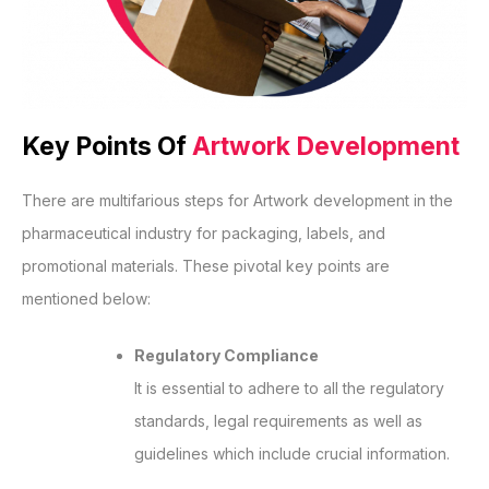
Key Points Of
Artwork Development
There are multifarious steps for Artwork development in the
pharmaceutical industry for packaging, labels, and
promotional materials. These pivotal key points are
mentioned below:
Regulatory Compliance
It is essential to adhere to all the regulatory
standards, legal requirements as well as
guidelines which include crucial information.