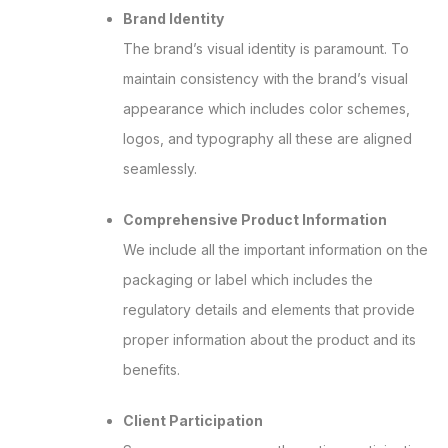
Brand Identity
The brand’s visual identity is paramount. To
maintain consistency with the brand’s visual
appearance which includes color schemes,
logos, and typography all these are aligned
seamlessly.
Comprehensive Product Information
We include all the important information on the
packaging or label which includes the
regulatory details and elements that provide
proper information about the product and its
benefits.
Client Participation