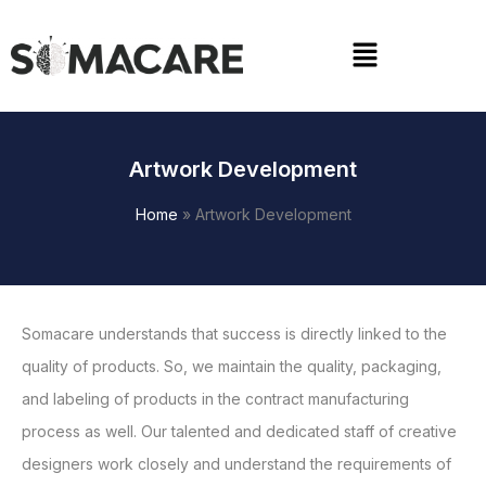
Skip
to
Menu
content
Artwork Development
Home
»
Artwork Development
Somacare understands that success is directly linked to the
quality of products. So, we maintain the quality, packaging,
and labeling of products in the contract manufacturing
process as well. Our talented and dedicated staff of creative
designers work closely and understand the requirements of