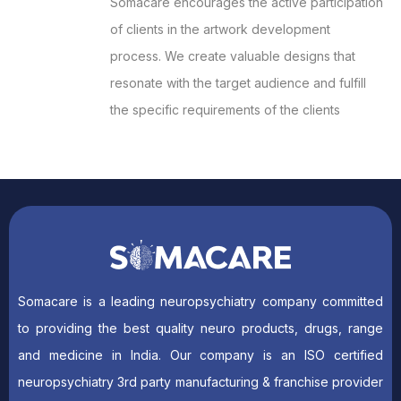
Somacare encourages the active participation
of clients in the artwork development
process. We create valuable designs that
resonate with the target audience and fulfill
the specific requirements of the clients
Somacare is a leading neuropsychiatry company committed
to providing the best quality neuro products, drugs, range
and medicine in India. Our company is an ISO certified
neuropsychiatry 3rd party manufacturing & franchise provider