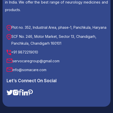
in India. We offer the best range of neurology medicines and
products.
Plot no. 352, Industrial Area, phase-1, Panchkula, Haryana
SCF No. 246, Motor Market, Sector 13, Chandigarh,
Panchkula, Chandigarh 160101
+91 9872219010
servocaregroup@gmail.com
info@somacare.com
Let’s Connect On Social