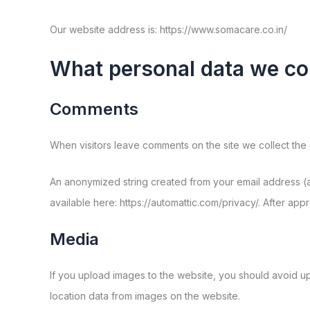
Our website address is: https://www.somacare.co.in/
What personal data we col
Comments
When visitors leave comments on the site we collect the 
An anonymized string created from your email address (al
available here: https://automattic.com/privacy/. After app
Media
If you upload images to the website, you should avoid u
location data from images on the website.