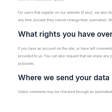
For users that register on our website (if any), we also st
any time (except they cannot change their username). Web
What rights you have over
If you have an account on this site, or have left commen
provided to us. You can also request that we erase any p
purposes.
Where we send your data
Visitor comments may be checked through an automated 