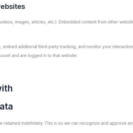
ebsites
 videos, images, articles, etc.). Embedded content from other websit
embed additional third-party tracking, and monitor your interaction
ount and are logged in to that website.
ith
ata
e retained indefinitely. This is so we can recognize and approve an