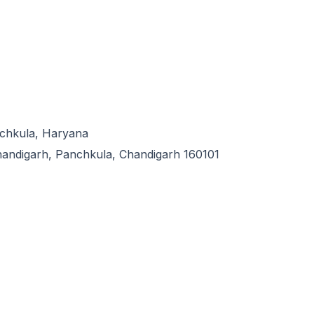
ing the best quality neuro products, drugs, range and medicine in
ge of neurology medicines and products.
anchkula, Haryana
handigarh, Panchkula, Chandigarh 160101