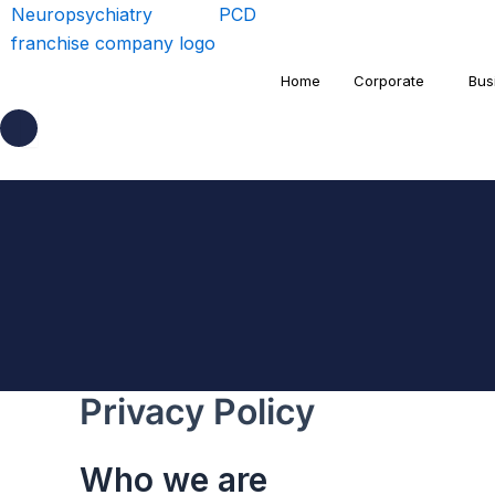
Home
Corporate
Bus
Privacy Policy
Who we are