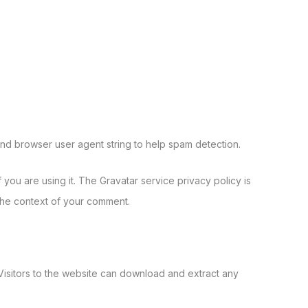
and browser user agent string to help spam detection.
you are using it. The Gravatar service privacy policy is
n the context of your comment.
isitors to the website can download and extract any