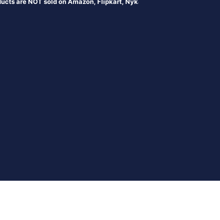
e NOT sold on Amazon, Flipkart, Nykaa, Meesesho, or any online portal