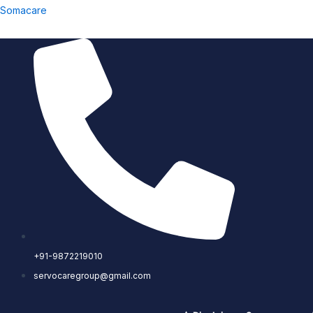
Skip
Somacare
to
content
+91-9872219010
servocaregroup@gmail.com