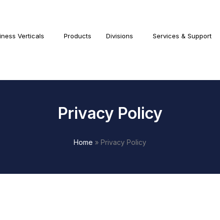
iness Verticals
Products
Divisions
Services & Support
Privacy Policy
Home
»
Privacy Policy