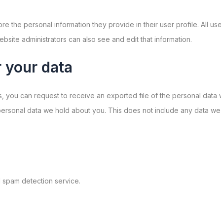
ore the personal information they provide in their user profile. All us
site administrators can also see and edit that information.
 your data
ts, you can request to receive an exported file of the personal dat
ersonal data we hold about you. This does not include any data we ar
spam detection service.