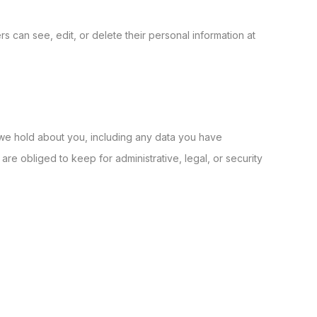
ers can see, edit, or delete their personal information at
a we hold about you, including any data you have
e obliged to keep for administrative, legal, or security