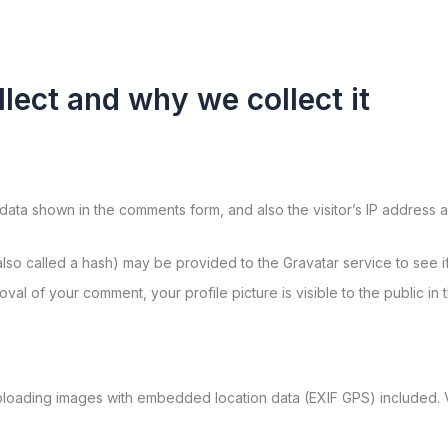
lect and why we collect it
data shown in the comments form, and also the visitor’s IP address 
so called a hash) may be provided to the Gravatar service to see if 
roval of your comment, your profile picture is visible to the public i
ploading images with embedded location data (EXIF GPS) included. V