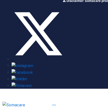
⚠️ Disclaimer: Somacare products ar