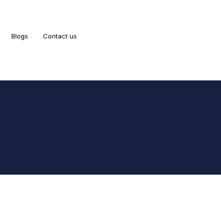
Blogs
Contact us