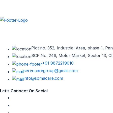
Somacare is a leading neuropsychiatry company committed to provid
manufacturing & franchise provider in India. We offer the best ran
Plot no. 352, Industrial Area, phase-1, P
SCF No. 246, Motor Market, Sector 13, C
+91 9872219010
servocaregroup@gmail.com
info@somacare.com
Let’s Connect On Social