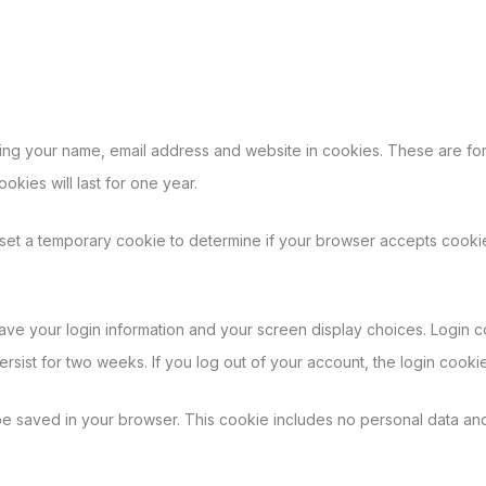
ing your name, email address and website in cookies. These are for 
kies will last for one year.
ll set a temporary cookie to determine if your browser accepts cooki
save your login information and your screen display choices. Login c
persist for two weeks. If you log out of your account, the login cooki
l be saved in your browser. This cookie includes no personal data and 