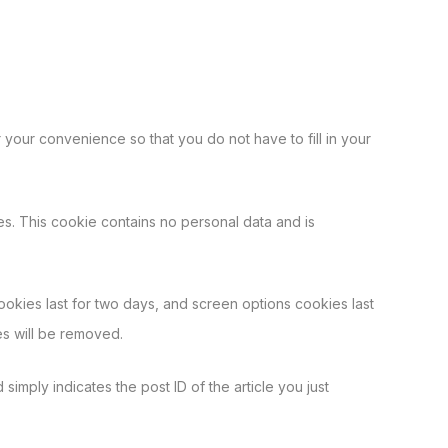
your convenience so that you do not have to fill in your
es. This cookie contains no personal data and is
ookies last for two days, and screen options cookies last
es will be removed.
simply indicates the post ID of the article you just