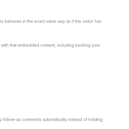
es behaves in the exact same way as if the visitor has
 with that embedded content, including tracking your
y follow-up comments automatically instead of holding