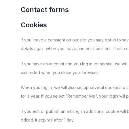
Contact forms
Cookies
If you leave a comment on our site you may opt-in to sav
details again when you leave another comment. These coo
If you have an account and you log in to this site, we wi
discarded when you close your browser.
When you log in, we will also set up several cookies to 
for a year. If you select “Remember Me”, your login will 
If you edit or publish an article, an additional cookie wil
edited. It expires after 1 day.