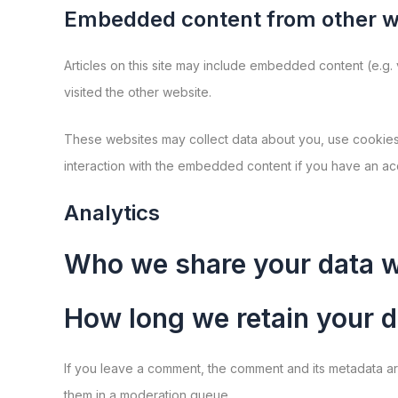
Embedded content from other w
Articles on this site may include embedded content (e.g.
visited the other website.
These websites may collect data about you, use cookies, 
interaction with the embedded content if you have an acc
Analytics
Who we share your data w
How long we retain your d
If you leave a comment, the comment and its metadata ar
them in a moderation queue.