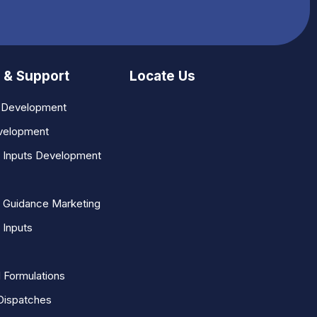
 & Support
Locate Us
n Development
velopment
l Inputs Development
 Guidance Marketing
 Inputs
 Formulations
Dispatches