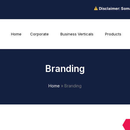
Disclaimer: Somacare pro
Home
Corporate
Business Verticals
Products
Branding
Home
»
Branding