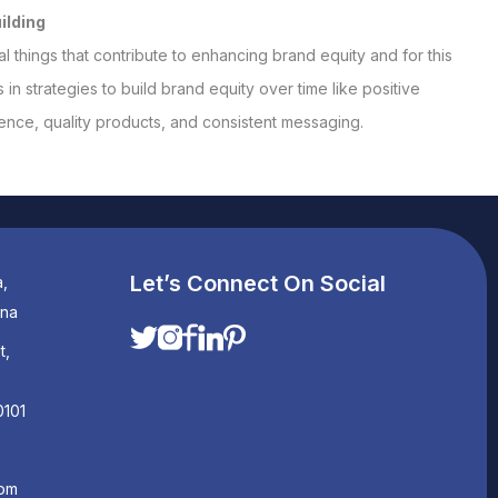
ilding
l things that contribute to enhancing brand equity and for this
in strategies to build brand equity over time like positive
nce, quality products, and consistent messaging.
Let’s Connect On Social
a,
ana
t,
0101
com