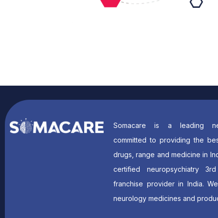
Somacare is a leading ne
committed to providing the bes
drugs, range and medicine in In
certified neuropsychiatry 3r
franchise provider in India. W
neurology medicines and produc