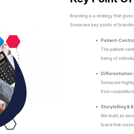
Branding is a strategy that gives
Somacare key points of brandin
Patient-Centri
The patient-cent
being of individu
Differentiation
Somacare highligh
from competitors
Storytelling & 
We build an emot
brand that reson