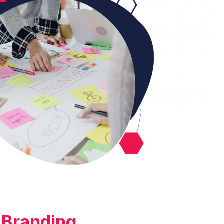
Branding