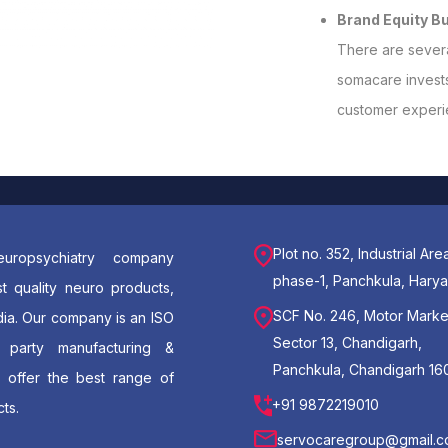
Brand Equity Bu
There are severa
somacare invests 
customer experie
Plot no. 352, Industrial Are
uropsychiatry company
phase-1, Panchkula, Hary
t quality neuro products,
SCF No. 246, Motor Marke
dia. Our company is an ISO
Sector 13, Chandigarh,
d party manufacturing &
Panchkula, Chandigarh 16
e offer the best range of
+91 9872219010
ts.
servocaregroup@gmail.