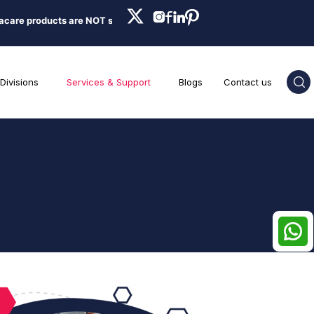
ducts are NOT sold on Amazon, Flipkart, Nykaa, Meesesho, or any onlin
Divisions
Services & Support
Blogs
Contact us