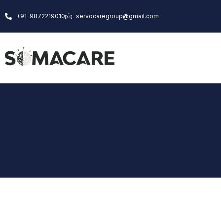
Skip
+91-9872219010
servocaregroup@gmail.com
to
content