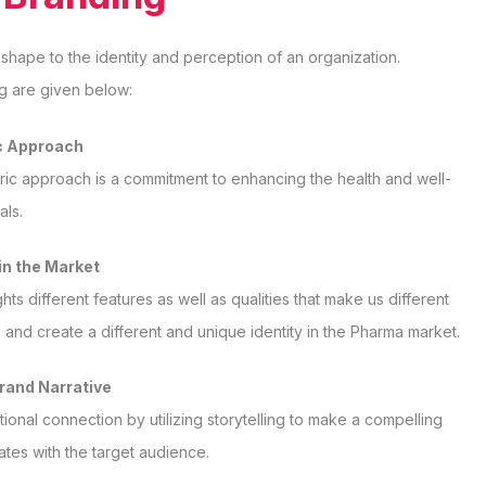
 shape to the identity and perception of an organization.
g are given below:
c Approach
ric approach is a commitment to enhancing the health and well-
als.
 in the Market
ts different features as well as qualities that make us different
 and create a different and unique identity in the Pharma market.
Brand Narrative
ional connection by utilizing storytelling to make a compelling
ates with the target audience.