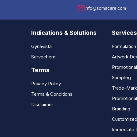
info@somacare.com
Indications & Solutions
Services
Gynavista
Formulatio
Servochem
Artwork De
Promotiona
Terms
Sampling
Privacy Policy
Trade-Mark
Terms & Conditions
Promotional
Disclaimer
Branding
Customized
Immediate 