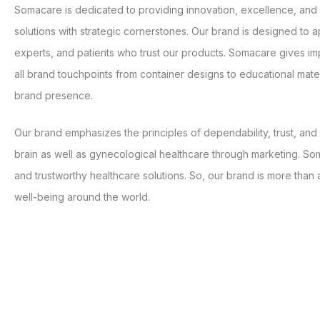
Somacare is dedicated to providing innovation, excellence, an
solutions with strategic cornerstones. Our brand is designed to a
experts, and patients who trust our products. Somacare gives i
all brand touchpoints from container designs to educational mate
brand presence.
Our brand emphasizes the principles of dependability, trust, an
brain as well as gynecological healthcare through marketing. Som
and trustworthy healthcare solutions. So, our brand is more than a
well-being around the world.