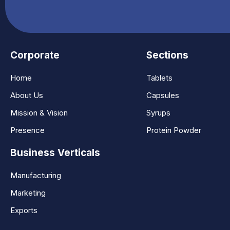
Corporate
Sections
Home
Tablets
About Us
Capsules
Mission & Vision
Syrups
Presence
Protein Powder
Business Verticals
Manufacturing
Marketing
Exports