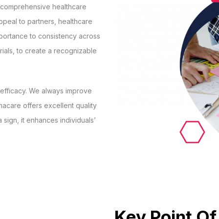
d comprehensive healthcare
ppeal to partners, healthcare
mportance to consistency across
rials, to create a recognizable
d efficacy. We always improve
acare offers excellent quality
 sign, it enhances individuals’
Key Point Of