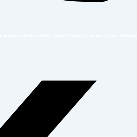
e products are NOT sold on Amazon, Flipkart, Nykaa, Meesesho, or any 