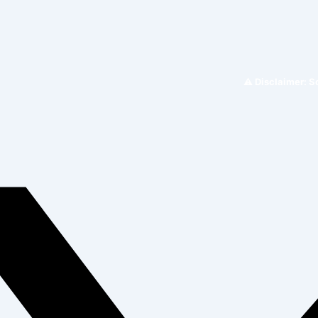
⚠️ Disclaimer: Somacar