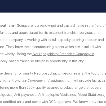
hapatnam –
Somacare is a renowned and trusted name in the field of
famous and appreciated for its excellent franchise services and
 the company is working with its full capacity to bring a better and
re. They have their manufacturing plants which are installed with
ine wholly. Being the
Neuropsychiatry Franchise Company in
ly-based franchise business opportunity in this city.
he demand for quality Neuropsychiatric medicines is at the top of th
chiatry Franchise Company in Visakhapatnam
will provide lucrative
ffering more than 250+ quality assured product range that covers
lgesics, Anti-psychotic, Anti-epileptic Medicines, Mood Stabilizers,
e certified units and come with DCGI approval. We know the value o