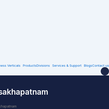
ness Verticals
Products
Divisions
Services & Support
Blogs
Contact us
isakhapatnam
akhapatnam