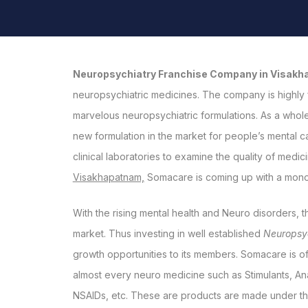
Neuropsychiatry Franchise Company in Visak
neuropsychiatric medicines. The company is highly 
marvelous neuropsychiatric formulations. As a whole,
new formulation in the market for people’s mental ca
clinical laboratories to examine the quality of medic
Visakhapatnam,
Somacare is coming up with a monopo
With the rising mental health and Neuro disorders, t
market. Thus investing in well established
Neuropsy
growth opportunities to its members. Somacare is o
almost every neuro medicine such as Stimulants, Ana
NSAIDs, etc. These are products are made under th