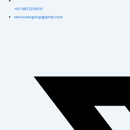
+91-9872219010
servocaregroup@gmail.com