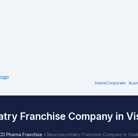
Home
Corporate
Busi
atry Franchise Company in V
CD Pharma Franchise
»
Neuropsychiatry Franchise Company in Vis