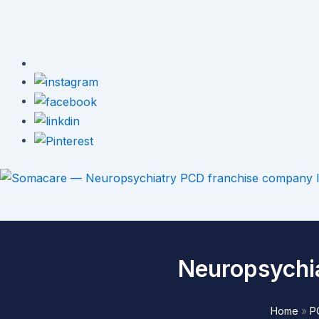
Neuropsychi
Home
»
P