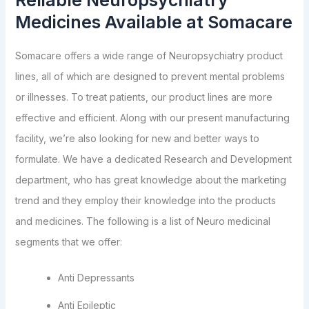
Reliable Neuropsychiatry
Medicines Available at Somacare
Somacare offers a wide range of Neuropsychiatry product
lines, all of which are designed to prevent mental problems
or illnesses. To treat patients, our product lines are more
effective and efficient. Along with our present manufacturing
facility, we’re also looking for new and better ways to
formulate. We have a dedicated Research and Development
department, who has great knowledge about the marketing
trend and they employ their knowledge into the products
and medicines. The following is a list of Neuro medicinal
segments that we offer:
Anti Depressants
Anti Epileptic