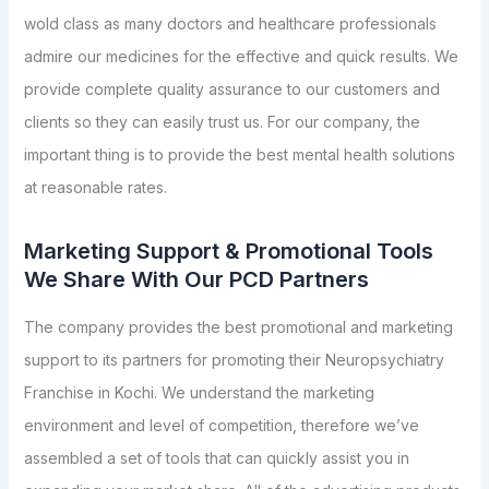
wold class as many doctors and healthcare professionals
admire our medicines for the effective and quick results. We
provide complete quality assurance to our customers and
clients so they can easily trust us. For our company, the
important thing is to provide the best mental health solutions
at reasonable rates.
Marketing Support & Promotional Tools
We Share With Our PCD Partners
The company provides the best promotional and marketing
support to its partners for promoting their Neuropsychiatry
Franchise in Kochi. We understand the marketing
environment and level of competition, therefore we’ve
assembled a set of tools that can quickly assist you in