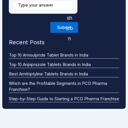
Recent Posts
Top 10 Amisulpride Tablet Brands in India
Top 10 Aripiprazole Tablets Brands in India
Best Amitriptyline Tablets Brands in India
Which are the Profitable Segments in PCD Pharma
Franchise?
Step-by-Step Guide to Starting a PCD Pharma Franchise