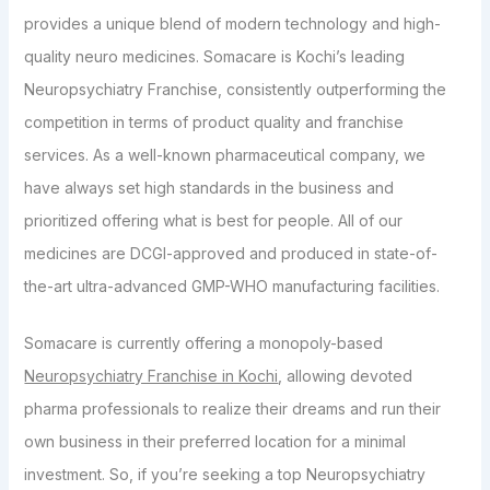
provides a unique blend of modern technology and high-
quality neuro medicines. Somacare is Kochi’s leading
Neuropsychiatry Franchise, consistently outperforming the
competition in terms of product quality and franchise
services. As a well-known pharmaceutical company, we
have always set high standards in the business and
prioritized offering what is best for people. All of our
medicines are DCGI-approved and produced in state-of-
the-art ultra-advanced GMP-WHO manufacturing facilities.
Somacare is currently offering a monopoly-based
Neuropsychiatry Franchise in Kochi
, allowing devoted
pharma professionals to realize their dreams and run their
own business in their preferred location for a minimal
investment. So, if you’re seeking a top Neuropsychiatry