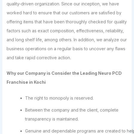
quality-driven organization. Since our inception, we have
worked hard to ensure that our customers are satisfied by
offering items that have been thoroughly checked for quality
factors such as exact composition, effectiveness, reliability,
and long shelf life, among others. In addition, we analyze our
business operations on a regular basis to uncover any flaws
and take rapid corrective action.
Why our Company is Consider the Leading Neuro PCD
Franchise in Kochi
The right to monopoly is reserved.
Between the company and the client, complete
transparency is maintained.
Genuine and dependable programs are created to hel