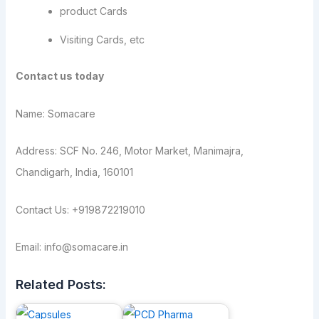
product Cards
Visiting Cards, etc
Contact us today
Name: Somacare
Address: SCF No. 246, Motor Market, Manimajra,
Chandigarh, India, 160101
Contact Us: +919872219010
Email: info@somacare.in
Related Posts: