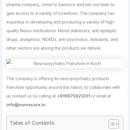
pharma company, come to Samocre and join our team to
gain access to a variety of incentives. The company has
expertise in developing and producing a variety of high-
quality Neuro medications. Mood stabilizers, anti-epileptic
drugs, analgesics, NSAIDs, anti-psychotics, stimulants, and
other sectors are among the products we deliver.
The company is offering its neuropsychiatry products
franchise opportunity around the nation, to collaborate with
us contact us by calling at
+919875921201
or email at
info@somacare.in.
Table of Contents