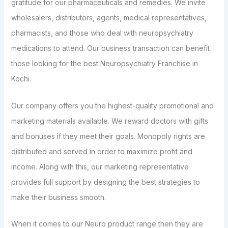
gratitude for our pharmaceuticals and remedies. We invite
wholesalers, distributors, agents, medical representatives,
pharmacists, and those who deal with neuropsychiatry
medications to attend. Our business transaction can benefit
those looking for the best Neuropsychiatry Franchise in
Kochi.
Our company offers you the highest-quality promotional and
marketing materials available. We reward doctors with gifts
and bonuses if they meet their goals. Monopoly rights are
distributed and served in order to maximize profit and
income. Along with this, our marketing representative
provides full support by designing the best strategies to
make their business smooth.
When it comes to our Neuro product range then they are