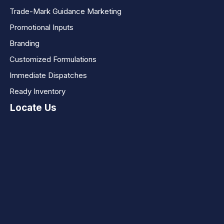
Trade-Mark Guidance Marketing
Promotional Inputs
Branding
Customized Formulations
Immediate Dispatches
Ready Inventory
Locate Us