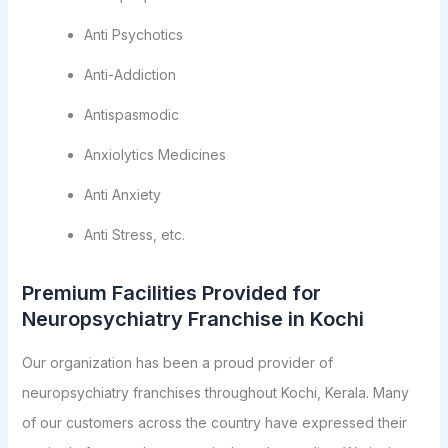
Anti Psychotics
Anti-Addiction
Antispasmodic
Anxiolytics Medicines
Anti Anxiety
Anti Stress, etc.
Premium Facilities Provided for
Neuropsychiatry Franchise in Kochi
Our organization has been a proud provider of
neuropsychiatry franchises throughout Kochi, Kerala. Many
of our customers across the country have expressed their