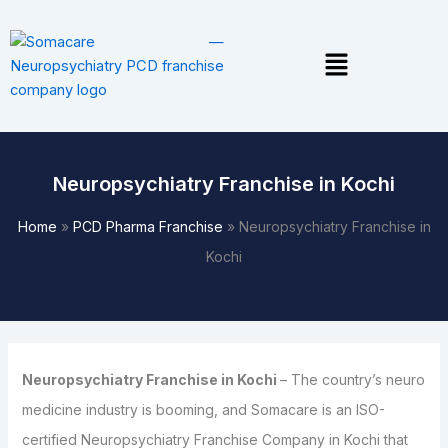
Skip
to
Menu
content
Neuropsychiatry Franchise in Kochi
Home
»
PCD Pharma Franchise
»
Neuropsychiatry Franchise in
Kochi
Neuropsychiatry Franchise in Kochi
– The country’s neuro
medicine industry is booming, and Somacare is an ISO-
certified Neuropsychiatry Franchise Company in Kochi that