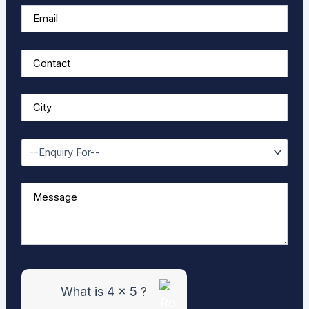
w
e
r
f
o
r
4
x
5
What is 4 x 5 ?