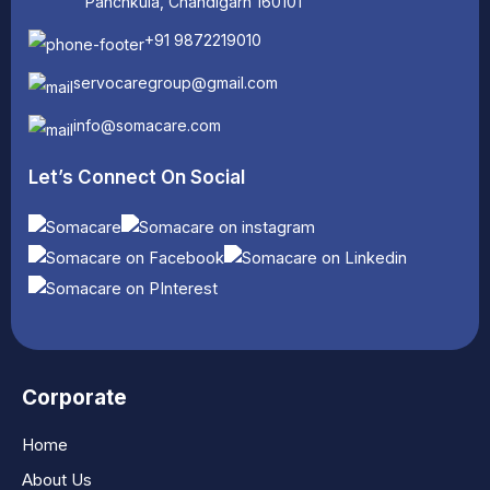
Panchkula, Chandigarh 160101
+91 9872219010
servocaregroup@gmail.com
info@somacare.com
Let’s Connect On Social
Corporate
Home
About Us