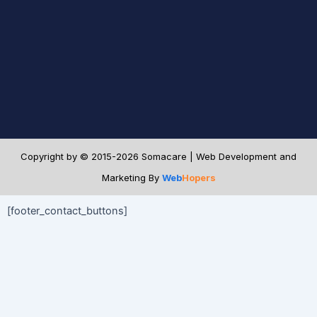
Copyright by © 2015-2026 Somacare | Web Development and
Marketing By
Web
Hopers
[footer_contact_buttons]