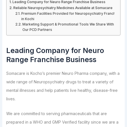
Leading Company for Neuro Range Franchise Business
Reliable Neuropsychiatry Medicines Available at Somacare
Premium Facilities Provided for Neuropsychiatry Franchise
in Kochi
Marketing Support & Promotional Tools We Share With
Our PCD Partners
Leading Company for Neuro
Range Franchise Business
Somacare is Kocho’s premier Neuro Pharma company, with a
wide range of Neuropsychiatry drugs to treat a variety of
mental illnesses and help patients live healthy, disease-free
lives.
We are committed to serving pharmaceuticals that are
prepared in a WHO and GMP Verified facility since we are a