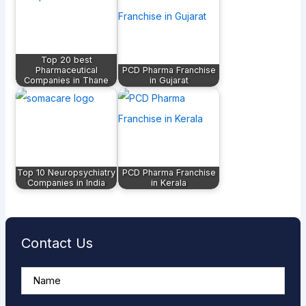
Top 20 best
Pharmaceutical
PCD Pharma Franchise
Companies in Thane
in Gujarat
Top 10 Neuropsychiatry
PCD Pharma Franchise
Companies in India
in Kerala
Contact Us
A
n
s