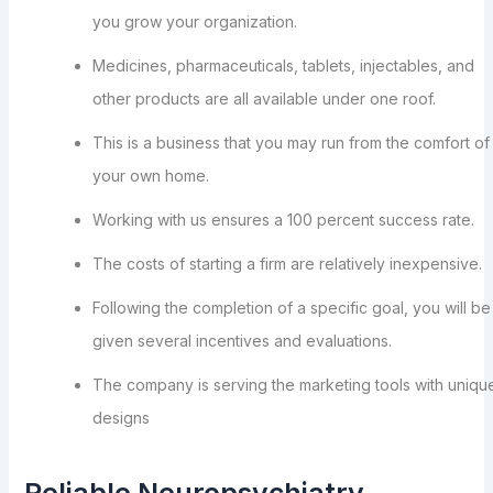
you grow your organization.
Medicines, pharmaceuticals, tablets, injectables, and
other products are all available under one roof.
This is a business that you may run from the comfort of
your own home.
Working with us ensures a 100 percent success rate.
The costs of starting a firm are relatively inexpensive.
Following the completion of a specific goal, you will be
given several incentives and evaluations.
The company is serving the marketing tools with uniqu
designs