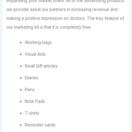
expanding your market share. All of the advertising products
we provide assist our partners in increasing revenue and
making a positive impression on doctors. The key feature of
our marketing kit is that it is completely free.
Working bags
Visual Aids
Small Gift articles
Diaries
Pens
Note Pads
T-shirts
Reminder cards