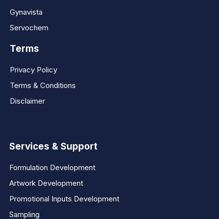
Gynavista
Servochem
Terms
Privacy Policy
Terms & Conditions
Disclaimer
Services & Support
Formulation Development
Artwork Development
Promotional Inputs Development
Sampling