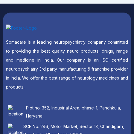
Somacare is a leading neuropsychiatry company committed
to providing the best quality neuro products, drugs, range
and medicine in India. Our company is an ISO certified
neuropsychiatry 3rd party manufacturing & franchise provider
in India. We offer the best range of neurology medicines and
products.
Plot no. 352, Industrial Area, phase-1, Panchkula,
Haryana
SCF No. 246, Motor Market, Sector 13, Chandigarh,