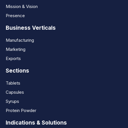
Mission & Vision
Presence
Business Verticals
Manufacturing
Marketing
Exports
Sections
Tablets
Capsules
Syrups
Protein Powder
Indications & Solutions