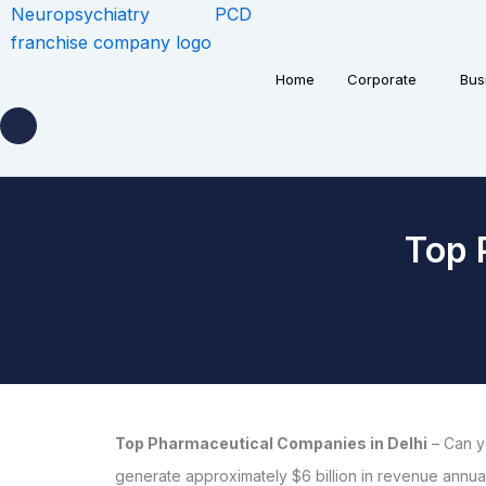
Home
Corporate
Bus
Top 
Top Pharmaceutical Companies in Delhi
– Can y
generate approximately $6 billion in revenue annuall