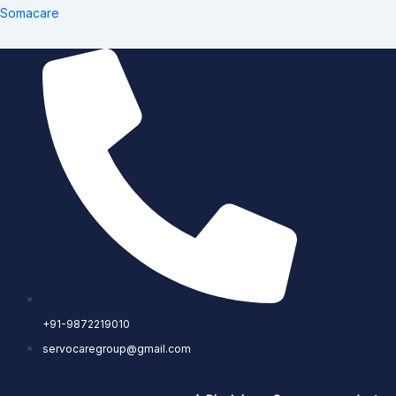
Skip
Somacare
to
content
+91-9872219010
servocaregroup@gmail.com