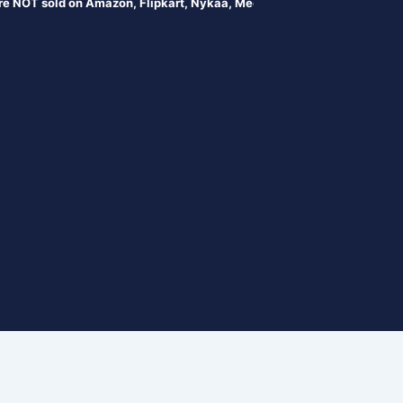
sold on Amazon, Flipkart, Nykaa, Meesesho, or any online portals. Prod