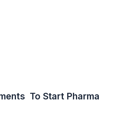
ments To Start Pharma