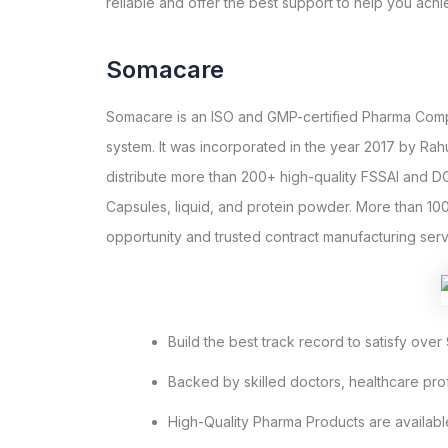
reliable and offer the best support to help you ach
Somacare
Somacare is an ISO and GMP-certified Pharma Compan
system. It was incorporated in the year 2017 by Ra
distribute more than 200+ high-quality FSSAI and DC
Capsules, liquid, and protein powder. More than 10
opportunity and trusted contract manufacturing serv
Build the best track record to satisfy over 
Backed by skilled doctors, healthcare pr
High-Quality Pharma Products are availabl