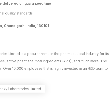
re delivered on guaranteed time
al quality standards
, Chandigarh, India, 160101
d
ies Limited is a popular name in the pharmaceutical industry for its
nes, active pharmaceutical ingredients (APIs), and much more. The
 Over 10,000 employees that is highly invested in an R&D team to