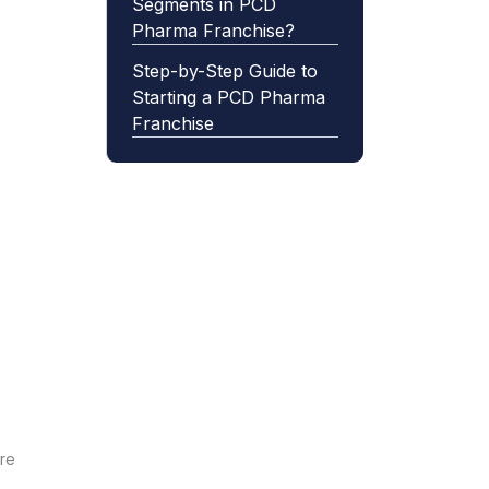
Segments in PCD
Pharma Franchise?
Step-by-Step Guide to
Starting a PCD Pharma
Franchise
are