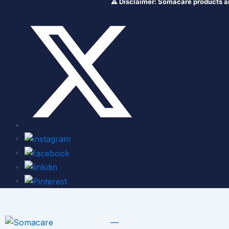
⚠️ Disclaimer: Somacare products are NOT 