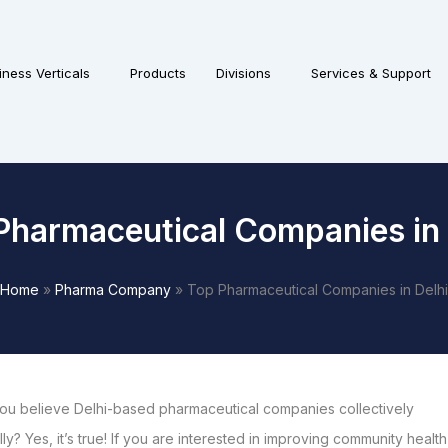
iness Verticals
Products
Divisions
Services & Support
Pharmaceutical Companies in 
Home
»
Pharma Company
»
Top Pharmaceutical Companies in Delhi
ou believe Delhi-based pharmaceutical companies collectively
y? Yes, it’s true! If you are interested in improving community health