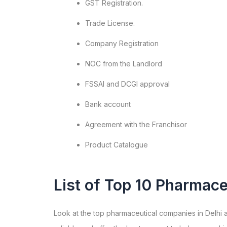
GST Registration.
Trade License.
Company Registration
NOC from the Landlord
FSSAI and DCGI approval
Bank account
Agreement with the Franchisor
Product Catalogue
List of Top 10 Pharmace
Look at the top pharmaceutical companies in Delhi a