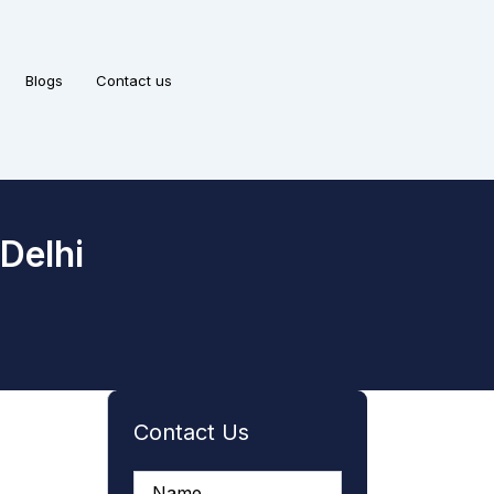
Blogs
Contact us
Delhi
Contact Us
A