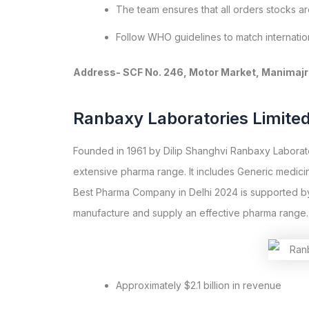
The team ensures that all orders stocks a
Follow WHO guidelines to match internation
Address- SCF No. 246, Motor Market, Manimajra
Ranbaxy Laboratories Limite
Founded in 1961 by Dilip Shanghvi Ranbaxy Laborator
extensive pharma range. It includes Generic medici
Best Pharma Company in Delhi 2024 is supported by
manufacture and supply an effective pharma range.
Approximately $2.1 billion in revenue