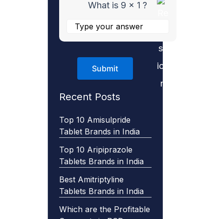
What is 9 x 1 ?
Recent Posts
Top 10 Amisulpride
Tablet Brands in India
Top 10 Aripiprazole
Tablets Brands in India
Best Amitriptyline
Tablets Brands in India
Which are the Profitable