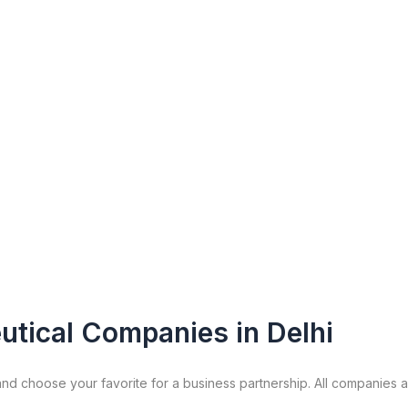
utical Companies in Delhi
nd choose your favorite for a business partnership. All companies 