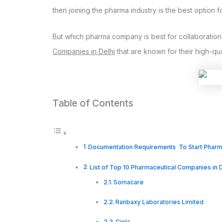
then joining the pharma industry is the best option f
But which pharma company is best for collaboration is
Companies in Delhi
that are known for their high-qu
Table of Contents
Documentation Requirements To Start Pha
List of Top 10 Pharmaceutical Companies in D
Somacare
Ranbaxy Laboratories Limited
Cipla