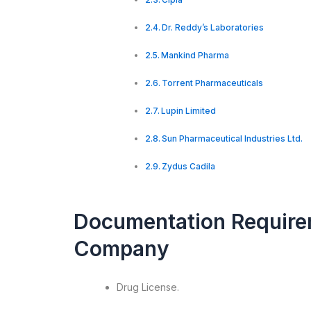
Dr. Reddy’s Laboratories
Mankind Pharma
Torrent Pharmaceuticals
Lupin Limited
Sun Pharmaceutical Industries Ltd.
Zydus Cadila
Documentation Require
Company
Drug License.