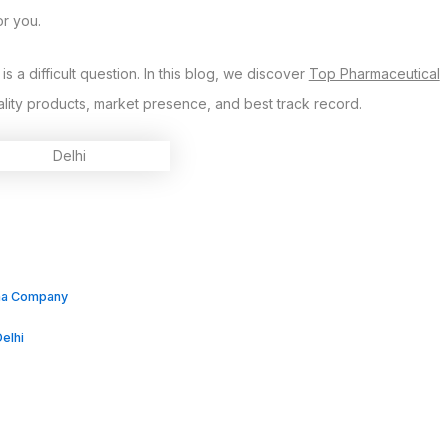
or you.
 a difficult question. In this blog, we discover
Top Pharmaceutical
ality products, market presence, and best track record.
rma Company
elhi