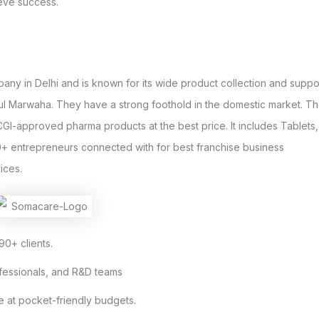
ieve success.
y in Delhi and is known for its wide product collection and suppo
hul Marwaha. They have a strong foothold in the domestic market. T
GI-approved pharma products at the best price. It includes Tablets,
0+ entrepreneurs connected with for best franchise business
ices.
90+ clients.
ofessionals, and R&D teams
e at pocket-friendly budgets.