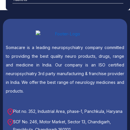
Somacare is a leading neuropsychiatry company committed
to providing the best quality neuro products, drugs, range
and medicine in India. Our company is an ISO certified
neuropsychiatry 3rd party manufacturing & franchise provider
in India. We offer the best range of neurology medicines and
products.
Plot no. 352, Industrial Area, phase-1, Panchkula, Haryana
SCF No. 246, Motor Market, Sector 13, Chandigarh,
Panchkula, Chandigarh 160101