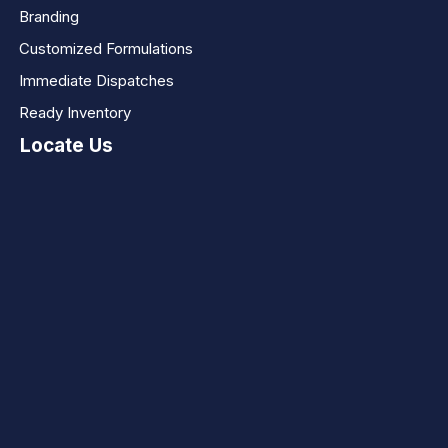
Branding
Customized Formulations
Immediate Dispatches
Ready Inventory
Locate Us