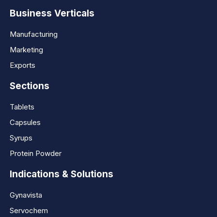
Business Verticals
Manufacturing
Marketing
Exports
Sections
Tablets
Capsules
Syrups
Protein Powder
Indications & Solutions
Gynavista
Servochem