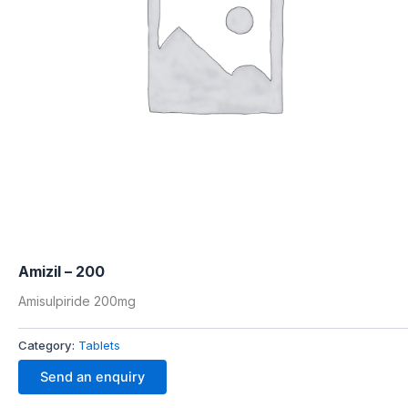
Amizil – 200
Amisulpiride 200mg
Category:
Tablets
Send an enquiry