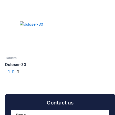
Tablets
Duloser-30
Contact us
A