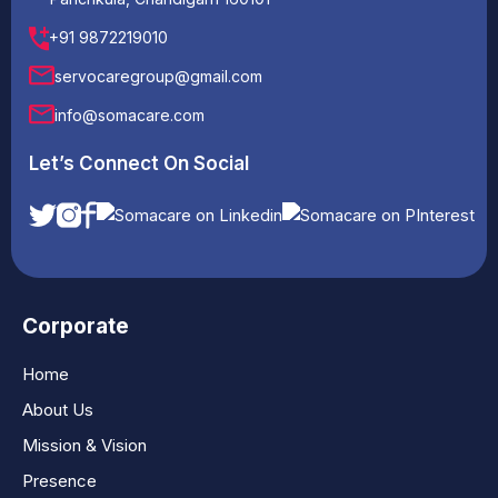
+91 9872219010
servocaregroup@gmail.com
info@somacare.com
Let’s Connect On Social
Corporate
Home
About Us
Mission & Vision
Presence