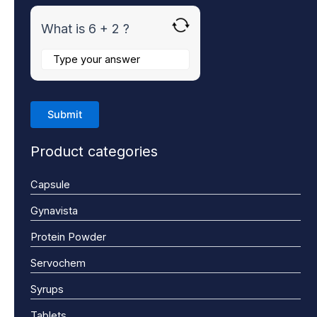
What is 6 + 2 ?
Product categories
Capsule
Gynavista
Protein Powder
Servochem
Syrups
Tablets