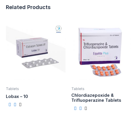
Related Products
Tablets
Tablets
Chlordiazepoxide &
Lobax – 10
Trifluoperazine Tablets