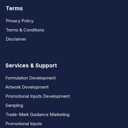
Terms
Privacy Policy
Terms & Conditions
Disclaimer
Services & Support
Formulation Development
Artwork Development
Promotional Inputs Development
Sampling
Trade-Mark Guidance Marketing
Promotional Inputs