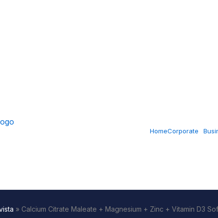
Home
Corporate
Busi
ista
»
Calcium Citrate Maleate + Magnesium + Zinc + Vitamin D3 So