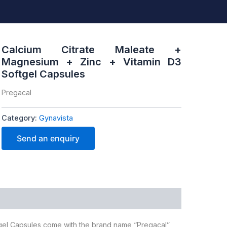
Calcium Citrate Maleate +
Magnesium + Zinc + Vitamin D3
Softgel Capsules
Pregacal
Category:
Gynavista
Send an enquiry
tgel Capsules come with the brand name “Pregacal”