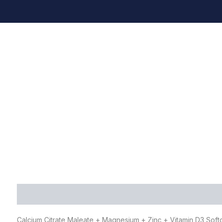
Description
Additional information
FAQ
Calcium Citrate Maleate + Magnesium + Zinc + Vitamin D3 Sof