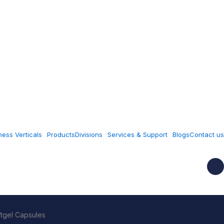
ness Verticals
Products
Divisions
Services & Support
Blogs
Contact us
ftgel Capsules