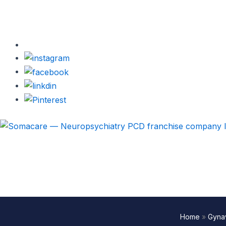
Home
»
Gynav