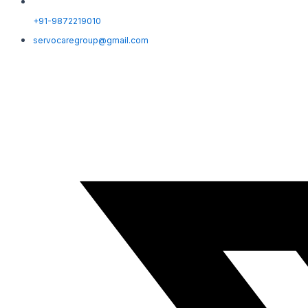
+91-9872219010
servocaregroup@gmail.com