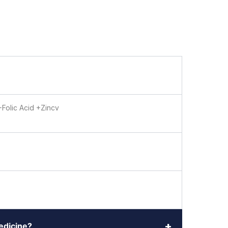
+Folic Acid +Zincv
+
medicine?