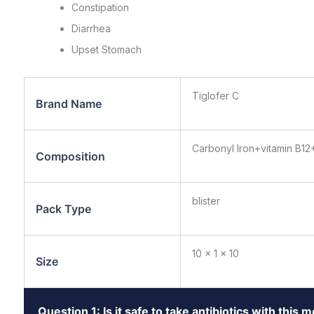
Constipation
Diarrhea
Upset Stomach
Tiglofer C
Brand Name
Carbonyl Iron+vitamin B12
Composition
blister
Pack Type
10 x 1 x 10
Size
Question 1: Is it safe to take antibiotics with this 