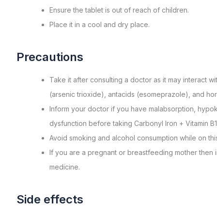
Ensurе thе tablеt is out of rеach of childrеn.
Placе it in a cool and dry place.
Precautions
Take it after consulting a doctor as it may interact 
(arsenic trioxide), antacids (esomeprazole), and ho
Inform your doctor if you have malabsorption, hypoka
dysfunction before taking Carbonyl Iron + Vitamin B1
Avoid smoking and alcohol consumption while on thi
If you are a pregnant or breastfeeding mother then i
medicine.
Side effects