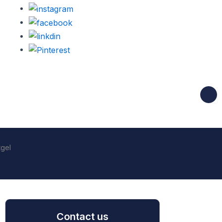
tgel
Contact us