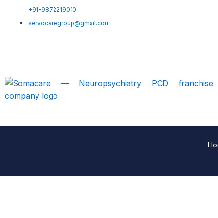
+91-9872219010
servocaregroup@gmail.com
Ho