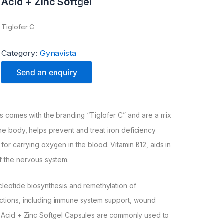
Acid + Zinc Softgel
Tiglofer C
Category:
Gynavista
Send an enquiry
es comes with the branding “Tiglofer C” and are a mix
the body, helps prevent and treat iron deficiency
or carrying oxygen in the blood. Vitamin B12, aids in
f the nervous system.
ucleotide biosynthesis and remethylation of
unctions, including immune system support, wound
ic Acid + Zinc Softgel Capsules are commonly used to