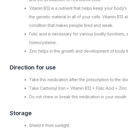
Vitamin B12 is a nutrient that helps keep your body
the genetic material in all of your cells. Vitamin B1
condition that makes people tired and weak.
Folic acid is necessary for various bodily functions,
homocysteine.
Zinc helps in the growth and development of body t
Direction for use
Take this medication after the prescription to the doc
Take Carbonyl Iron + Vitamin B12 + Folic Acid + Zinc
Do not chew or break this medication in your mouth.
Storagе
Shiеld it from sunlight.