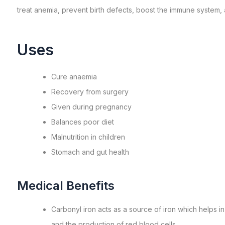
treat anemia, prevent birth defects, boost the immune system, a
Uses
Cure anaemia
Recovery from surgery
Given during pregnancy
Balances poor diet
Malnutrition in children
Stomach and gut health
Medical Benefits
Carbonyl iron acts as a source of iron which helps i
and the production of red blood cells.