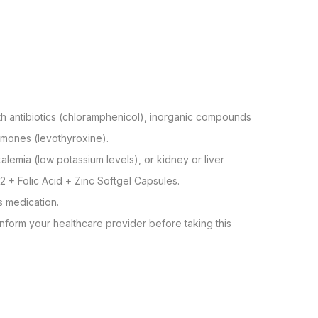
with antibiotics (chloramphenicol), inorganic compounds
rmones (levothyroxine).
lemia (low potassium levels), or kidney or liver
2 + Folic Acid + Zinc Softgel Capsules.
s medication.
nform your healthcare provider before taking this