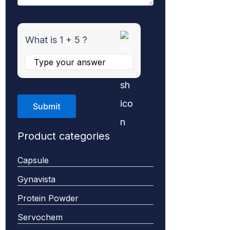
What is 1 + 5 ?
Product categories
Capsule
Gynavista
Protein Powder
Servochem