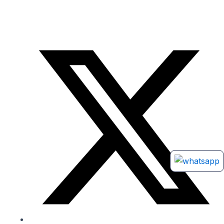
ho, or any online portals. Products listed there are unauthorized and