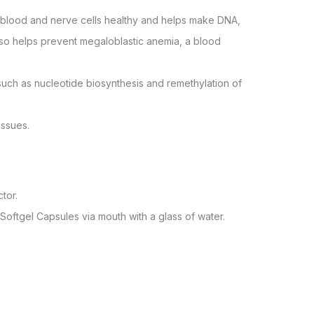
’s blood and nerve cells healthy and helps make DNA,
2 also helps prevent megaloblastic anemia, a blood
 such as nucleotide biosynthesis and remethylation of
issues.
tor.
 Softgel Capsules via mouth with a glass of water.