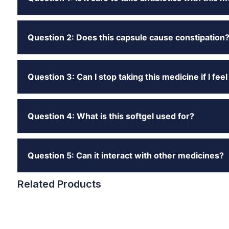
Question 2: Does this capsule cause constipation
Question 3: Can I stop taking this medicine if I feel
Question 4: What is this softgel used for?
Question 5: Can it interact with other medicines?
Related Products