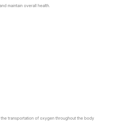
nd maintain overall health.
n the transportation of oxygen throughout the body