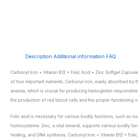
Description
Additional information
FAQ
Carbonyl Iron + Vitamin B12 + Folic Acid + Zinc Softgel Capsul
of four important nutrients. Carbonyl iron, easily absorbed by 
anemia, which is crucial for producing hemoglobin responsible f
the production of red blood cells and the proper functioning o
Folic acid is necessary for various bodily functions, such as n
homocysteine. Zinc, a vital mineral, supports various bodily f
healing, and DNA synthesis. Carbonyl Iron + Vitamin B12 + Fol