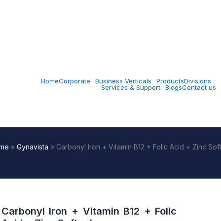
Home
Corporate
Business Verticals
Products
Divisions
Services & Support
Blogs
Contact us
me
»
Gynavista
»
Carbonyl Iron + Vitamin B12 + Folic Acid + Zinc Sof
Carbonyl Iron + Vitamin B12 + Folic