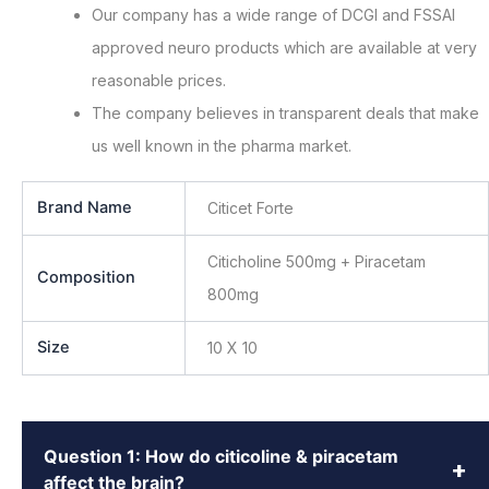
Our company has a wide range of DCGI and FSSAI
approved neuro products which are available at very
reasonable prices.
The company believes in transparent deals that make
us well known in the pharma market.
Brand Name
Citicet Forte
Citicholine 500mg + Piracetam
Composition
800mg
Size
10 X 10
Question 1: How do citicoline & piracetam
+
affect the brain?