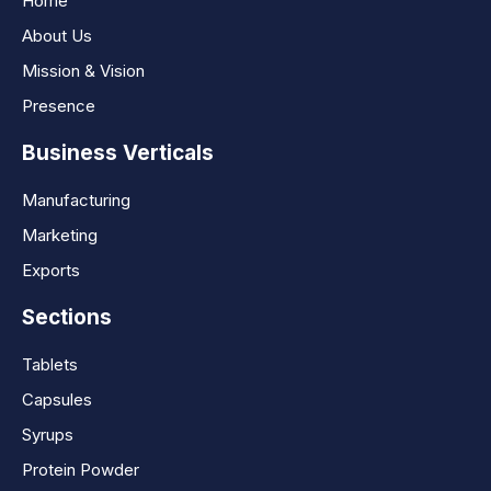
Home
About Us
Mission & Vision
Presence
Business Verticals
Manufacturing
Marketing
Exports
Sections
Tablets
Capsules
Syrups
Protein Powder