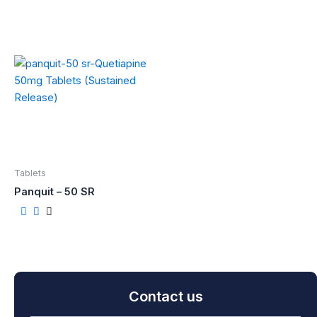
Tablets
Panquit – 50 SR
Contact us