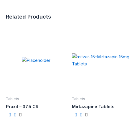
Related Products
Tablets
Tablets
Praxit – 37.5 CR
Mirtazapine Tablets