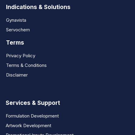
Indications & Solutions
Gynavista
Servochem
Terms
Privacy Policy
Terms & Conditions
Disclaimer
Services & Support
Formulation Development
Artwork Development