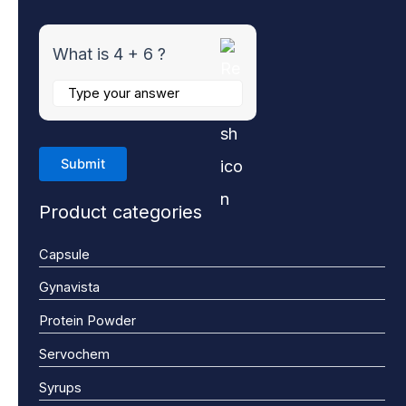
What is 4 + 6 ?
Product categories
Capsule
Gynavista
Protein Powder
Servochem
Syrups