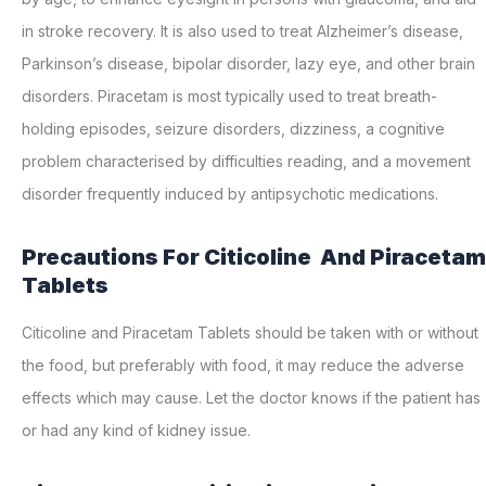
in stroke recovery. It is also used to treat Alzheimer’s disease,
Parkinson’s disease, bipolar disorder, lazy eye, and other brain
disorders. Piracetam is most typically used to treat breath-
holding episodes, seizure disorders, dizziness, a cognitive
problem characterised by difficulties reading, and a movement
disorder frequently induced by antipsychotic medications.
Precautions For Citicoline And Piracetam
Tablets
Citicoline and Piracetam Tablets should be taken with or without
the food, but preferably with food, it may reduce the adverse
effects which may cause. Let the doctor knows if the patient has
or had any kind of kidney issue.