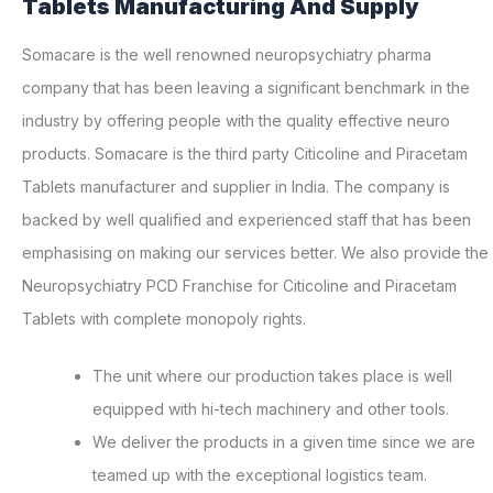
Tablets Manufacturing And Supply
Somacare is the well renowned neuropsychiatry pharma
company that has been leaving a significant benchmark in the
industry by offering people with the quality effective neuro
products. Somacare is the third party Citicoline and Piracetam
Tablets manufacturer and supplier in India. The company is
backed by well qualified and experienced staff that has been
emphasising on making our services better. We also provide the
Neuropsychiatry PCD Franchise for Citicoline and Piracetam
Tablets with complete monopoly rights.
The unit where our production takes place is well
equipped with hi-tech machinery and other tools.
We deliver the products in a given time since we are
teamed up with the exceptional logistics team.