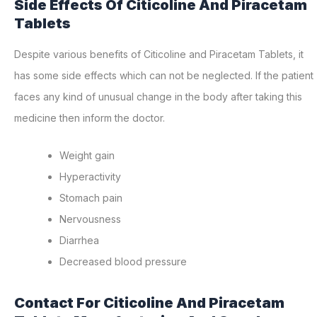
Side Effects Of Citicoline And Piracetam
Tablets
Despite various benefits of Citicoline and Piracetam Tablets, it
has some side effects which can not be neglected. If the patient
faces any kind of unusual change in the body after taking this
medicine then inform the doctor.
Weight gain
Hyperactivity
Stomach pain
Nervousness
Diarrhea
Decreased blood pressure
Contact For Citicoline And Piracetam