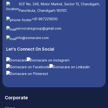
SCF No. 246, Motor Market, Sector 13, Chandigarh,
Panchkula, Chandigarh 160101
+91 9872219010
servocaregroup@gmail.com
info@somacare.com
Let’s Connect On Social
Corporate