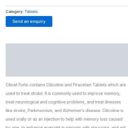
Category:
Tablets
Send an enquiry
Description
Additional information
FAQ
Citicet Forte contains Citicoline and Piracetam Tablets which are
used to treat stroke. It is commonly used to improve memory,
treat neurological and cognitive problems, and treat illnesses
like stroke, Parkinsonism, and Alzheimer’s disease. Citicoline is
used orally or as an injection to help with memory loss caused
by age, to enhance eyesight in persons with glaucoma, and aid