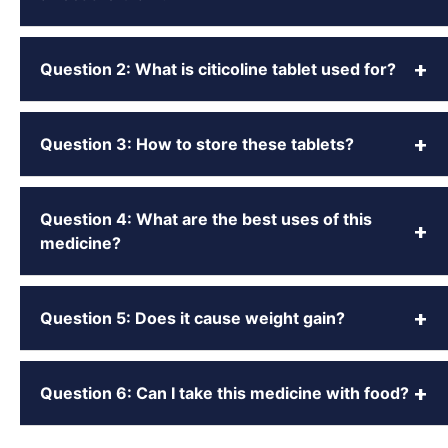
+
Question 2: What is citicoline tablet used for?
+
Question 3: How to store these tablets?
Question 4: What are the best uses of this
+
medicine?
+
Question 5: Does it cause weight gain?
+
Question 6: Can I take this medicine with food?