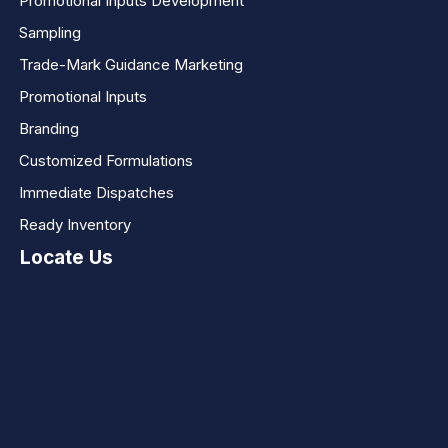
Promotional Inputs Development
Sampling
Trade-Mark Guidance Marketing
Promotional Inputs
Branding
Customized Formulations
Immediate Dispatches
Ready Inventory
Locate Us