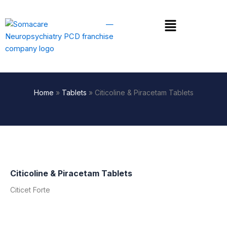
Skip
to
Menu
content
Home
»
Tablets
»
Citicoline & Piracetam Tablets
Citicoline & Piracetam Tablets
Citicet Forte