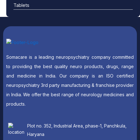
Tablets
Somacare is a leading neuropsychiatry company committed
to providing the best quality neuro products, drugs, range
and medicine in India. Our company is an ISO certified
neuropsychiatry 3rd party manufacturing & franchise provider
in India. We offer the best range of neurology medicines and
products.
Plot no. 352, Industrial Area, phase-1, Panchkula,
Haryana