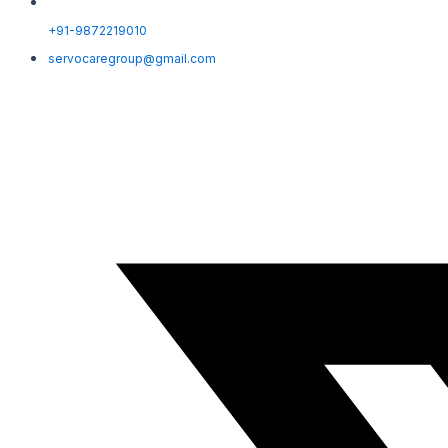
+91-9872219010
servocaregroup@gmail.com