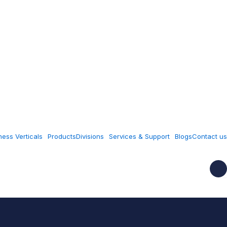
ness Verticals
Products
Divisions
Services & Support
Blogs
Contact us