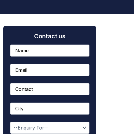
Contact us