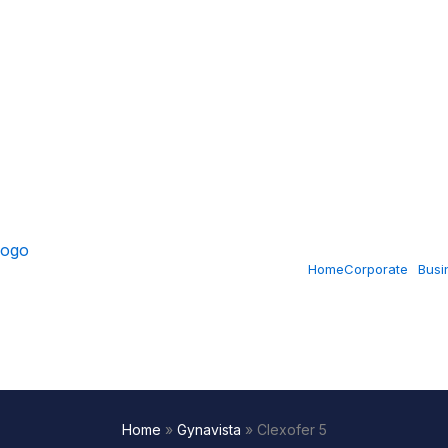
Home
Corporate
Busi
Home
»
Gynavista
»
Clexofer 5