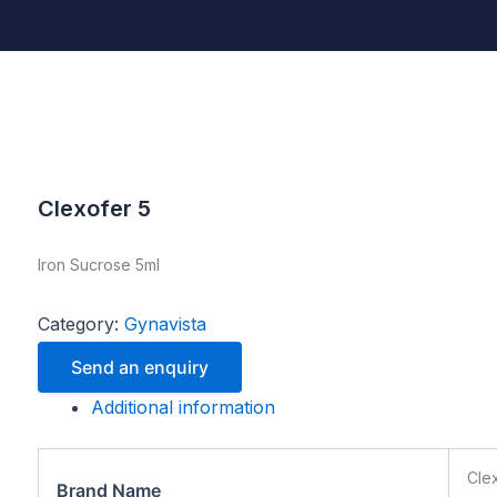
Clexofer 5
Iron Sucrose 5ml
Category:
Gynavista
Send an enquiry
Additional information
Cle
Brand Name