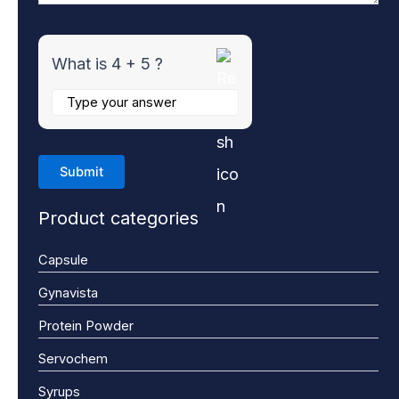
What is 4 + 5 ?
Product categories
Capsule
Gynavista
Protein Powder
Servochem
Syrups