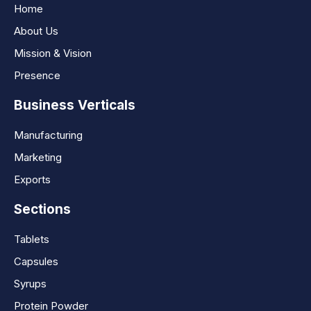
Home
About Us
Mission & Vision
Presence
Business Verticals
Manufacturing
Marketing
Exports
Sections
Tablets
Capsules
Syrups
Protein Powder