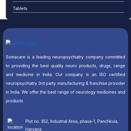
Tablets
Somacare is a leading neuropsychiatry company committed
to providing the best quality neuro products, drugs, range
and medicine in India. Our company is an ISO certified
neuropsychiatry 3rd party manufacturing & franchise provider
in India. We offer the best range of neurology medicines and
products.
Plot no. 352, Industrial Area, phase-1, Panchkula,
Haryana