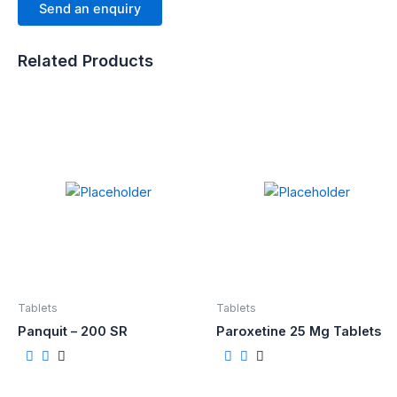
Send an enquiry
Related Products
Tablets
Tablets
Panquit – 200 SR
Paroxetine 25 Mg Tablets