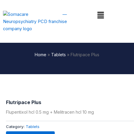
Skip
to
Menu
content
Home
»
Tablets
»
Flutripace Plus
Flutripace Plus
Flupentixol hcl 0.5 mg + Melitracen hcl 10 mg
Category:
Tablets