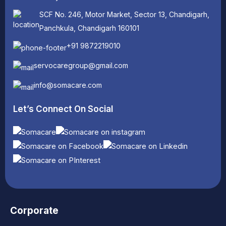
SCF No. 246, Motor Market, Sector 13, Chandigarh,
Panchkula, Chandigarh 160101
+91 9872219010
servocaregroup@gmail.com
info@somacare.com
Let’s Connect On Social
Corporate