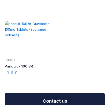
Tablets
Panquit – 100 SR
Contact us