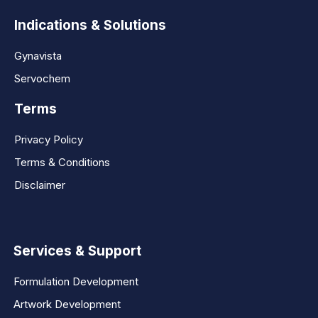
Indications & Solutions
Gynavista
Servochem
Terms
Privacy Policy
Terms & Conditions
Disclaimer
Services & Support
Formulation Development
Artwork Development