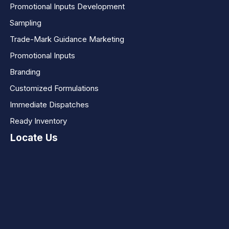
Promotional Inputs Development
Sampling
Trade-Mark Guidance Marketing
Promotional Inputs
Branding
Customized Formulations
Immediate Dispatches
Ready Inventory
Locate Us