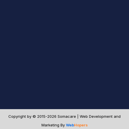
Copyright by © 2015-2026 Somacare | Web Development and
Marketing By
Web
Hopers