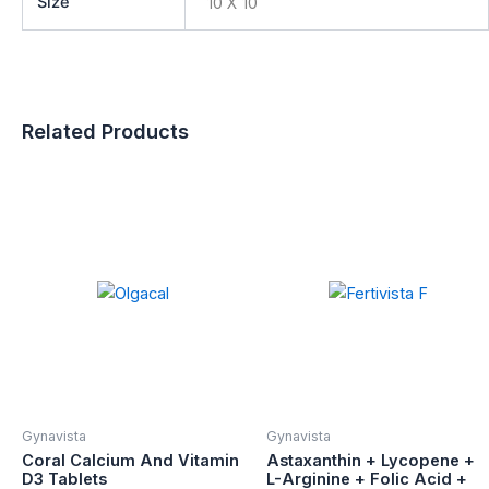
Size
10 X 10
Related Products
Gynavista
Gynavista
Coral Calcium And Vitamin
Astaxanthin + Lycopene +
D3 Tablets
L-Arginine + Folic Acid +