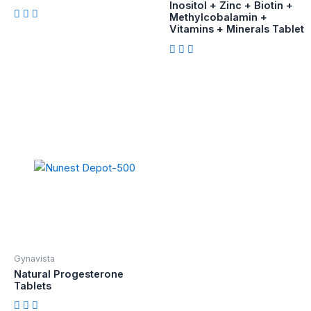
Inositol + Zinc + Biotin +
Methylcobalamin +
Vitamins + Minerals Tablet
Gynavista
Natural Progesterone
Tablets