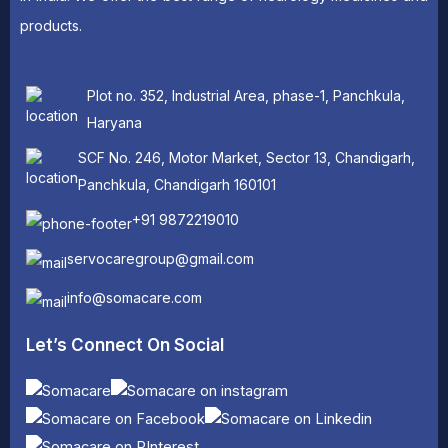
products.
Plot no. 352, Industrial Area, phase-1, Panchkula,
Haryana
SCF No. 246, Motor Market, Sector 13, Chandigarh,
Panchkula, Chandigarh 160101
+91 9872219010
servocaregroup@gmail.com
info@somacare.com
Let’s Connect On Social