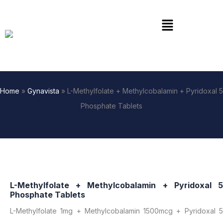
Skip
to
Menu
content
Home
»
Gynavista
»
L-Methylfolate + Methylcobalamin + Pyridoxal 5
Phosphate Tablets
L-Methylfolate + Methylcobalamin + Pyridoxal 5
Phosphate Tablets
L-Methylfolate 1mg + Methylcobalamin 1500mcg + Pyridoxal 5