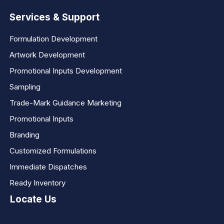
Services & Support
Formulation Development
Artwork Development
Promotional Inputs Development
Sampling
Trade-Mark Guidance Marketing
Promotional Inputs
Branding
Customized Formulations
Immediate Dispatches
Ready Inventory
Locate Us