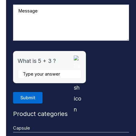
What is 5 + 3 ?
Product categories
Capsule