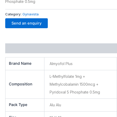
Phosphate 0.5mg
Category:
Gynavista
Send an enquiry
Additional information
Brand Name
Almyofol Plus
L-Methylfolate 1mg +
Composition
Methylcobalamin 1500mcg +
Pyridoxal 5 Phosphate 0.5mg
Pack Type
Alu Alu