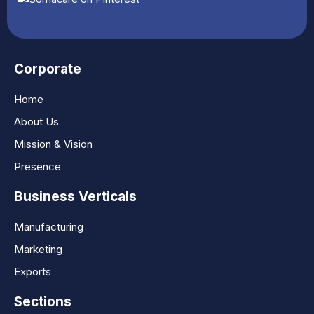
Corporate
Home
About Us
Mission & Vision
Presence
Business Verticals
Manufacturing
Marketing
Exports
Sections