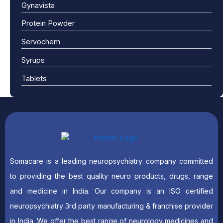
Gynavista
Protein Powder
Servochem
Syrups
Tablets
Somacare is a leading neuropsychiatry company committed
to providing the best quality neuro products, drugs, range
and medicine in India. Our company is an ISO certified
neuropsychiatry 3rd party manufacturing & franchise provider
in India. We offer the best range of neurology medicines and