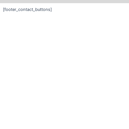
[footer_contact_buttons]