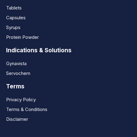
Tablets
Capsules
Syrups
Protein Powder
Indications & Solutions
Gynavista
Servochem
Terms
Privacy Policy
Terms & Conditions
Disclaimer