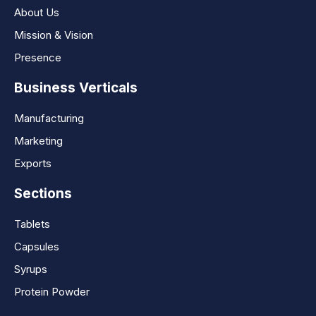
About Us
Mission & Vision
Presence
Business Verticals
Manufacturing
Marketing
Exports
Sections
Tablets
Capsules
Syrups
Protein Powder