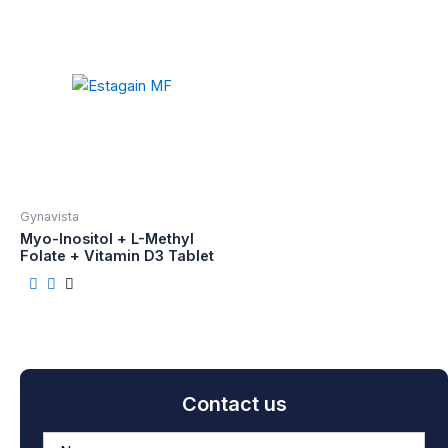
Gynavista
Myo-Inositol + L-Methyl
Folate + Vitamin D3 Tablet
Contact us
A