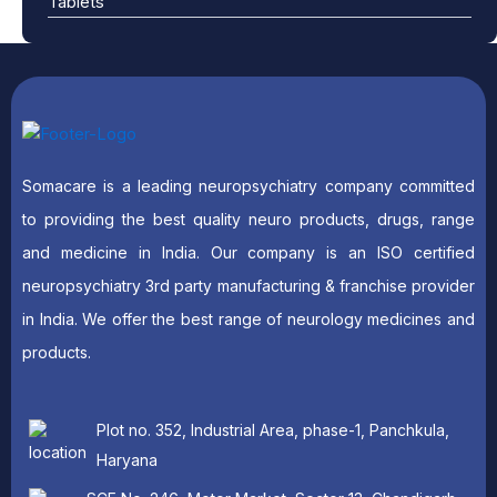
Tablets
Somacare is a leading neuropsychiatry company committed
to providing the best quality neuro products, drugs, range
and medicine in India. Our company is an ISO certified
neuropsychiatry 3rd party manufacturing & franchise provider
in India. We offer the best range of neurology medicines and
products.
Plot no. 352, Industrial Area, phase-1, Panchkula,
Haryana