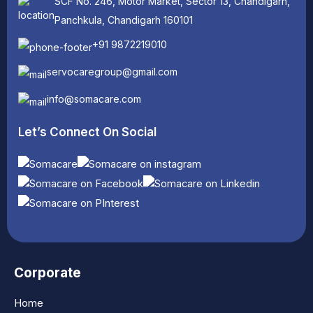
SCF No. 246, Motor Market, Sector 13, Chandigarh,
Panchkula, Chandigarh 160101
+91 9872219010
servocaregroup@gmail.com
info@somacare.com
Let’s Connect On Social
Corporate
Home