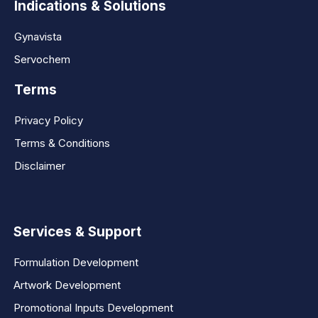
Indications & Solutions
Gynavista
Servochem
Terms
Privacy Policy
Terms & Conditions
Disclaimer
Services & Support
Formulation Development
Artwork Development
Promotional Inputs Development