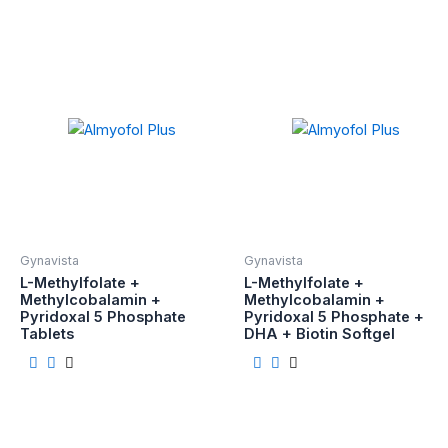
Gynavista
Gynavista
L-Methylfolate +
L-Methylfolate +
Methylcobalamin +
Methylcobalamin +
Pyridoxal 5 Phosphate
Pyridoxal 5 Phosphate +
Tablets
DHA + Biotin Softgel