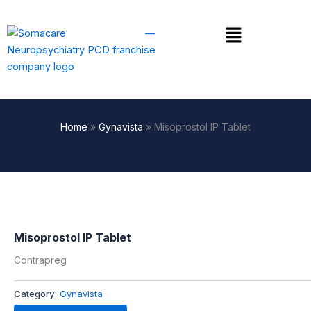
Skip
to
Menu
content
Home
»
Gynavista
»
Misoprostol IP Tablet
Misoprostol IP Tablet
Contrapreg
Category:
Gynavista