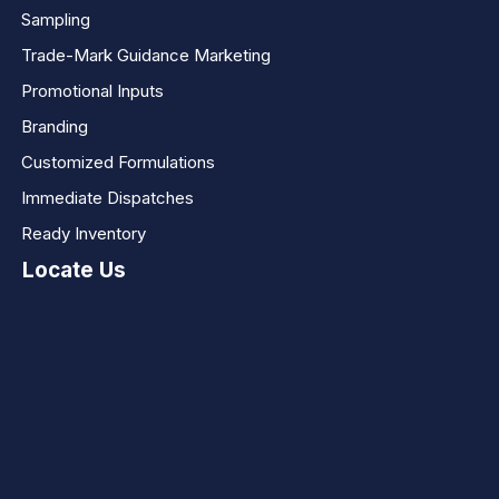
Sampling
Trade-Mark Guidance Marketing
Promotional Inputs
Branding
Customized Formulations
Immediate Dispatches
Ready Inventory
Locate Us