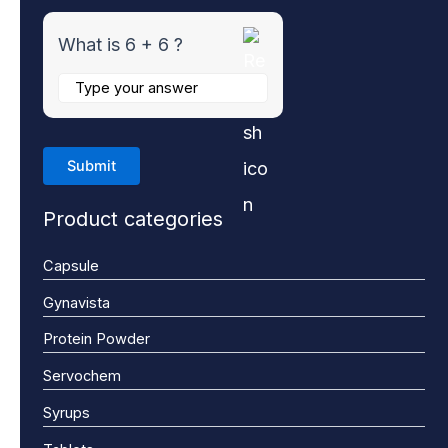
What is 6 + 6 ?
Product categories
Capsule
Gynavista
Protein Powder
Servochem
Syrups