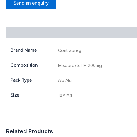
Send an enquiry
Additional information
Brand Name
Contrapreg
Composition
Misoprostol IP 200mg
Pack Type
Alu Alu
Size
10x1x4
Related Products