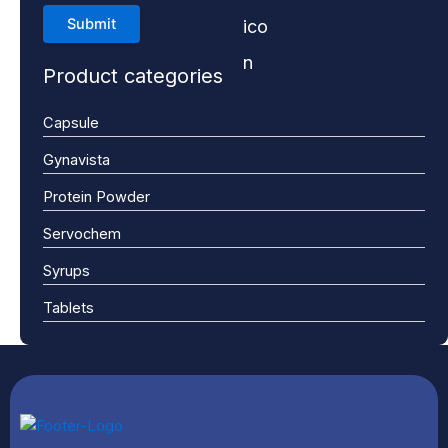
Product categories
Capsule
Gynavista
Protein Powder
Servochem
Syrups
Tablets