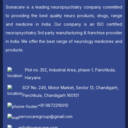
Somacare is a leading neuropsychiatry company committed
to providing the best quality neuro products, drugs, range
and medicine in India. Our company is an ISO certified
neuropsychiatry 3rd party manufacturing & franchise provider
in India. We offer the best range of neurology medicines and
products.
Plot no. 352, Industrial Area, phase-1, Panchkula,
Haryana
SCF No. 246, Motor Market, Sector 13, Chandigarh,
Panchkula, Chandigarh 160101
+91 9872219010
servocaregroup@gmail.com
info@somacare.com