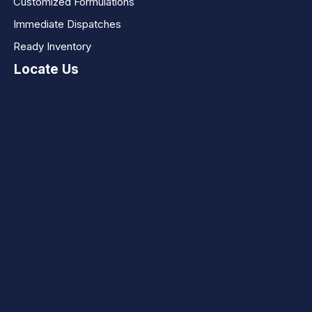
Customized Formulations
Immediate Dispatches
Ready Inventory
Locate Us