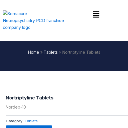
Skip
to
Menu
content
Home
»
Tablets
»
Nortriptyline Tablets
Nortriptyline Tablets
Nordep-10
Category:
Tablets