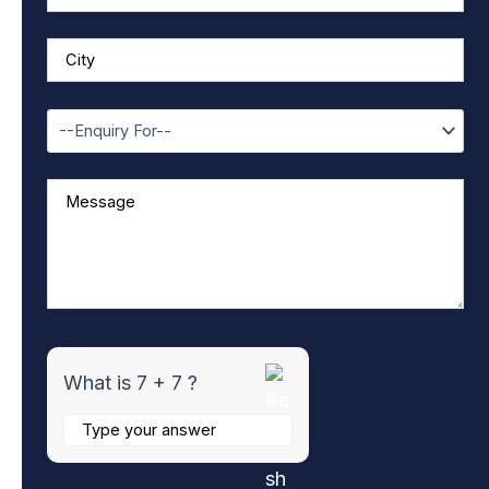
r
7
+
7
What is 7 + 7 ?