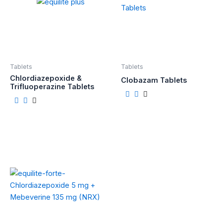
Tablets
Tablets
Chlordiazepoxide &
Clobazam Tablets
Trifluoperazine Tablets