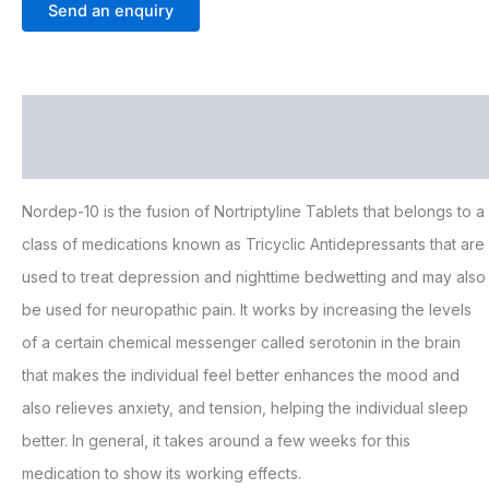
Send an enquiry
Description
Additional information
Nordep-10 is the fusion of Nortriptyline Tablets that belongs to a
class of medications known as Tricyclic Antidepressants that are
used to treat depression and nighttime bedwetting and may also
be used for neuropathic pain. It works by increasing the levels
of a certain chemical messenger called serotonin in the brain
that makes the individual feel better enhances the mood and
also relieves anxiety, and tension, helping the individual sleep
better. In general, it takes around a few weeks for this
medication to show its working effects.