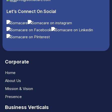
Let’s Connect On Social
Corporate
Home
About Us
Mission & Vision
Presence
Business Verticals