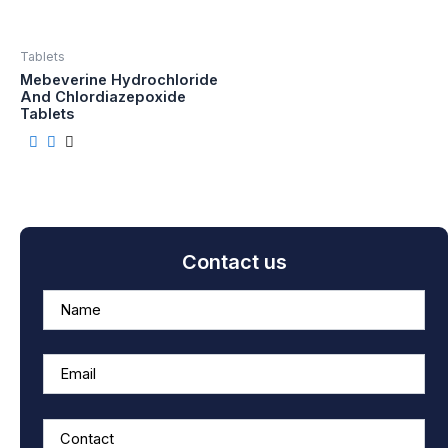
Tablets
Mebeverine Hydrochloride
And Chlordiazepoxide
Tablets
Contact us
A
n
s
w
e
r
f
o