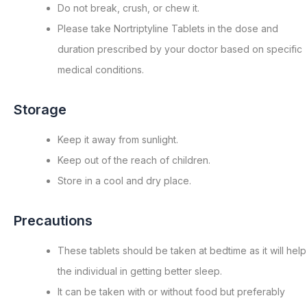
Do not break, crush, or chew it.
Please take Nortriptyline Tablets in the dose and
duration prescribed by your doctor based on specific
medical conditions.
Storage
Keep it away from sunlight.
Keep out of the reach of children.
Store in a cool and dry place.
Precautions
These tablets should be taken at bedtime as it will help
the individual in getting better sleep.
It can be taken with or without food but preferably