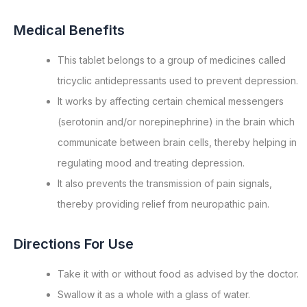
Medical Benefits
This tablet belongs to a group of medicines called
tricyclic antidepressants used to prevent depression.
It works by affecting certain chemical messengers
(serotonin and/or norepinephrine) in the brain which
communicate between brain cells, thereby helping in
regulating mood and treating depression.
It also prevents the transmission of pain signals,
thereby providing relief from neuropathic pain.
Directions For Use
Take it with or without food as advised by the doctor.
Swallow it as a whole with a glass of water.