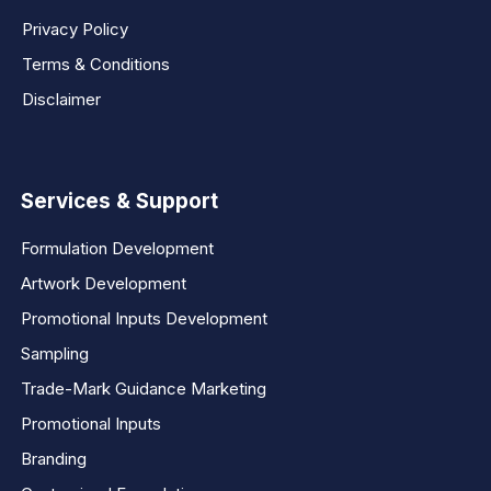
Privacy Policy
Terms & Conditions
Disclaimer
Services & Support
Formulation Development
Artwork Development
Promotional Inputs Development
Sampling
Trade-Mark Guidance Marketing
Promotional Inputs
Branding