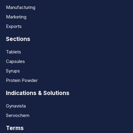
Manufacturing
Marketing
Exports
Sections
Tablets
Capsules
Syrups
Protein Powder
Indications & Solutions
Gynavista
Servochem
Terms