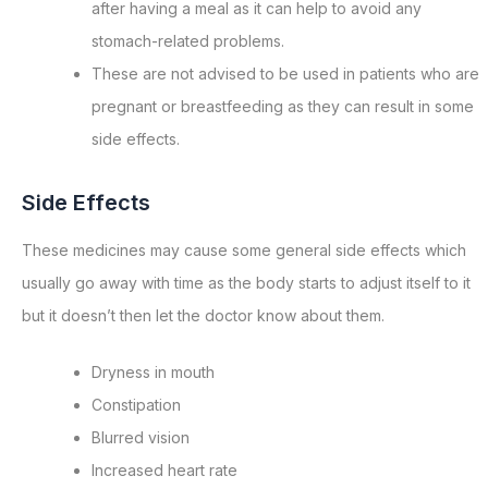
after having a meal as it can help to avoid any
stomach-related problems.
These are not advised to be used in patients who are
pregnant or breastfeeding as they can result in some
side effects.
Side Effects
These medicines may cause some general side effects which
usually go away with time as the body starts to adjust itself to it
but it doesn’t then let the doctor know about them.
Dryness in mouth
Constipation
Blurred vision
Increased heart rate