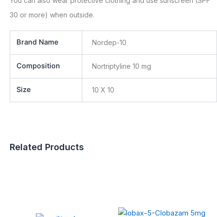
You can also wear protective clothing and use sunscreen (SPF
30 or more) when outside.
Brand Name
Nordep-10
Composition
Nortriptyline 10 mg
Size
10 X 10
Related Products