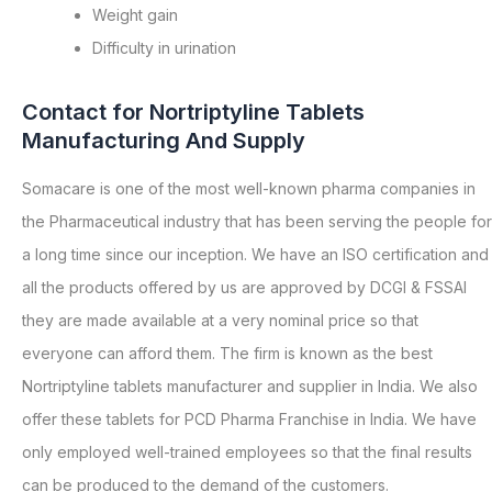
Weight gain
Difficulty in urination
Contact for Nortriptyline Tablets
Manufacturing And Supply
Somacare is one of the most well-known pharma companies in
the Pharmaceutical industry that has been serving the people for
a long time since our inception. We have an ISO certification and
all the products offered by us are approved by DCGI & FSSAI
they are made available at a very nominal price so that
everyone can afford them. The firm is known as the best
Nortriptyline tablets manufacturer and supplier in India. We also
offer these tablets for PCD Pharma Franchise in India. We have
only employed well-trained employees so that the final results
can be produced to the demand of the customers.