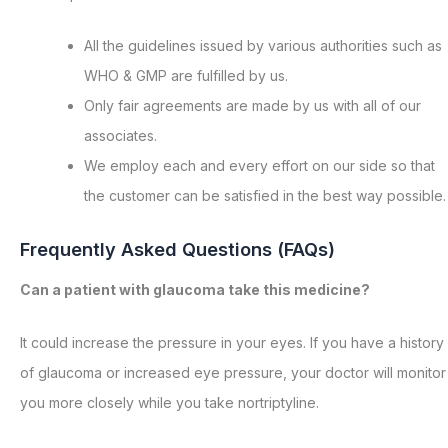
All the guidelines issued by various authorities such as
WHO & GMP are fulfilled by us.
Only fair agreements are made by us with all of our
associates.
We employ each and every effort on our side so that
the customer can be satisfied in the best way possible.
Frequently Asked Questions (FAQs)
Can a patient with glaucoma take this medicine?
It could increase the pressure in your eyes. If you have a history
of glaucoma or increased eye pressure, your doctor will monitor
you more closely while you take nortriptyline.