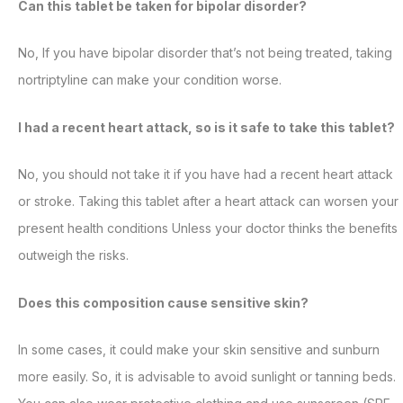
Can this tablet be taken for bipolar disorder?
No, If you have bipolar disorder that’s not being treated, taking
nortriptyline can make your condition worse.
I had a recent heart attack, so is it safe to take this tablet?
No, you should not take it if you have had a recent heart attack
or stroke. Taking this tablet after a heart attack can worsen your
present health conditions Unless your doctor thinks the benefits
outweigh the risks.
Does this composition cause sensitive skin?
In some cases, it could make your skin sensitive and sunburn
more easily. So, it is advisable to avoid sunlight or tanning beds.