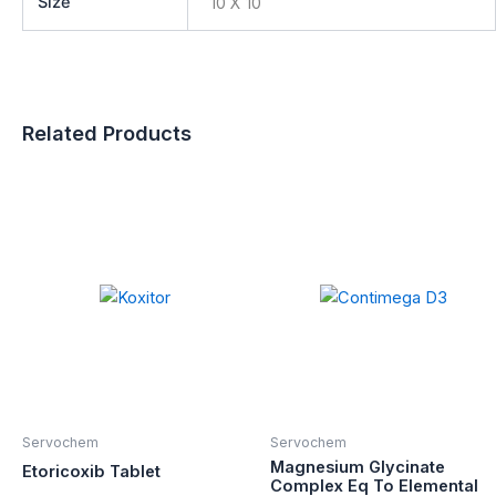
Size
10 X 10
Related Products
Servochem
Servochem
Magnesium Glycinate
Etoricoxib Tablet
Complex Eq To Elemental