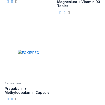
Magnesium + Vitamin D3
Tablet
Servochem
Pregabalin +
Methylcobalamin Capsule