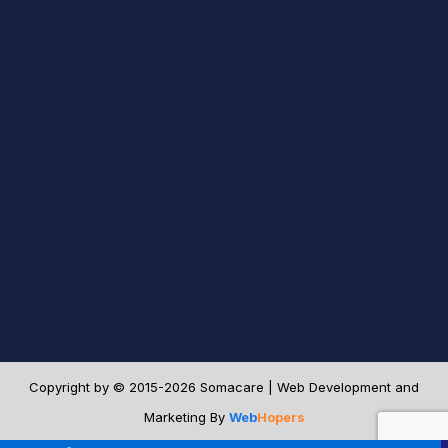
Copyright by © 2015-2026 Somacare | Web Development and
Marketing By
Web
Hopers