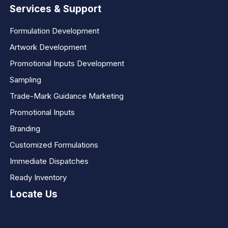
Services & Support
Formulation Development
Artwork Development
Promotional Inputs Development
Sampling
Trade-Mark Guidance Marketing
Promotional Inputs
Branding
Customized Formulations
Immediate Dispatches
Ready Inventory
Locate Us