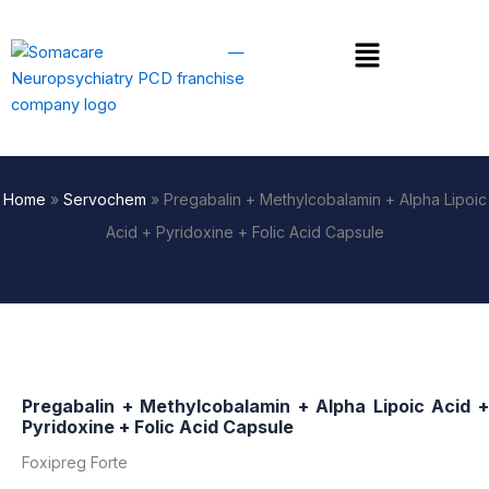
Skip
to
Menu
content
Home
»
Servochem
»
Pregabalin + Methylcobalamin + Alpha Lipoic
Acid + Pyridoxine + Folic Acid Capsule
Pregabalin + Methylcobalamin + Alpha Lipoic Acid +
Pyridoxine + Folic Acid Capsule
Foxipreg Forte