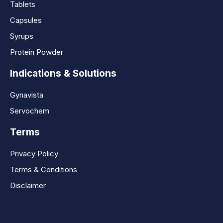
Tablets
Capsules
Syrups
Protein Powder
Indications & Solutions
Gynavista
Servochem
Terms
Privacy Policy
Terms & Conditions
Disclaimer