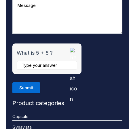
What is 5 + 6 ?
Product categories
Capsule
Gynavista