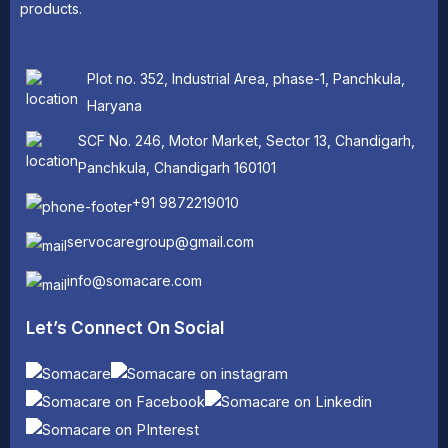
products.
Plot no. 352, Industrial Area, phase-1, Panchkula,
Haryana
SCF No. 246, Motor Market, Sector 13, Chandigarh,
Panchkula, Chandigarh 160101
+91 9872219010
servocaregroup@gmail.com
info@somacare.com
Let’s Connect On Social