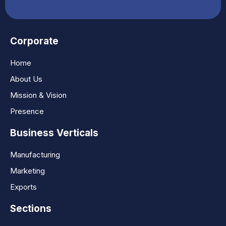
Corporate
Home
About Us
Mission & Vision
Presence
Business Verticals
Manufacturing
Marketing
Exports
Sections