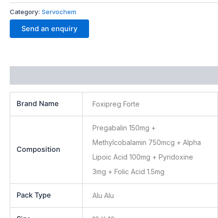
Category:
Servochem
Send an enquiry
Additional information
Brand Name
Foxipreg Forte
Pregabalin 150mg +
Methylcobalamin 750mcg + Alpha
Composition
Lipoic Acid 100mg + Pyridoxine
3mg + Folic Acid 1.5mg
Pack Type
Alu Alu