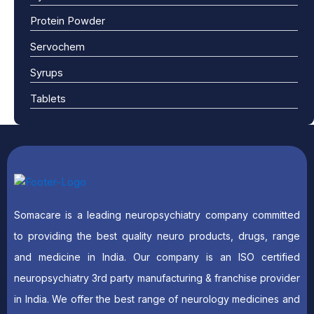
Protein Powder
Servochem
Syrups
Tablets
Somacare is a leading neuropsychiatry company committed
to providing the best quality neuro products, drugs, range
and medicine in India. Our company is an ISO certified
neuropsychiatry 3rd party manufacturing & franchise provider
in India. We offer the best range of neurology medicines and