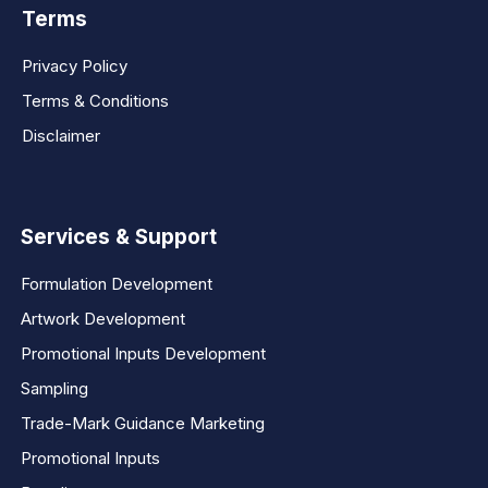
Terms
Privacy Policy
Terms & Conditions
Disclaimer
Services & Support
Formulation Development
Artwork Development
Promotional Inputs Development
Sampling
Trade-Mark Guidance Marketing
Promotional Inputs