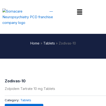
Skip
to
Menu
content
Home
»
Tablets
»
Zodivas-10
Zodivas-10
Zolpidem Tartrate 10 mg Tablets
Category:
Tablets