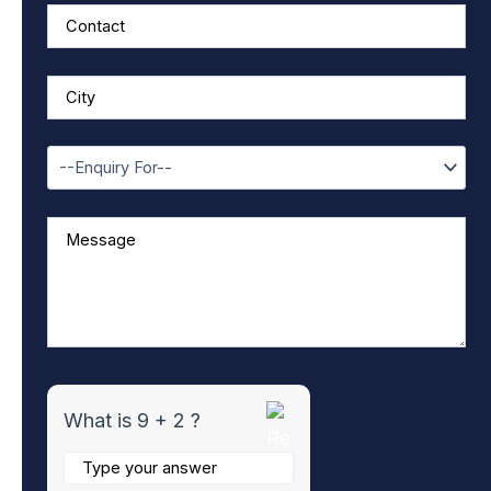
f
o
r
9
+
2
What is 9 + 2 ?