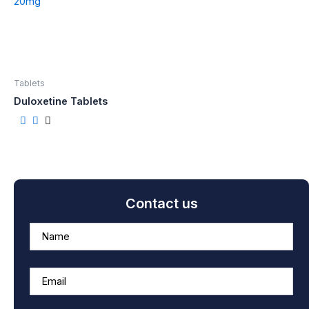
Tablets
Duloxetine Tablets
Contact us
A
n
s
w
e
r