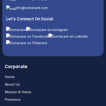
info@somacare.com
Let’s Connect On Social
Corporate
Home
About Us
Mission & Vision
Presence