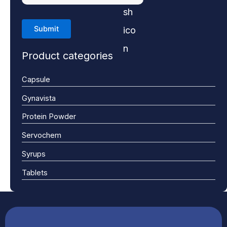
Product categories
Capsule
Gynavista
Protein Powder
Servochem
Syrups
Tablets