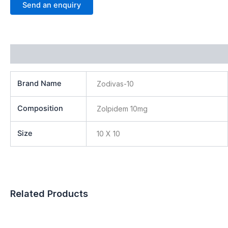
Send an enquiry
Additional information
Brand Name
Zodivas-10
Composition
Zolpidem 10mg
Size
10 X 10
Related Products