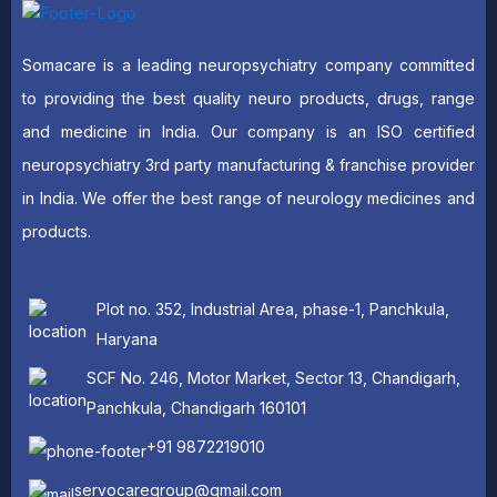
Somacare is a leading neuropsychiatry company committed
to providing the best quality neuro products, drugs, range
and medicine in India. Our company is an ISO certified
neuropsychiatry 3rd party manufacturing & franchise provider
in India. We offer the best range of neurology medicines and
products.
Plot no. 352, Industrial Area, phase-1, Panchkula,
Haryana
SCF No. 246, Motor Market, Sector 13, Chandigarh,
Panchkula, Chandigarh 160101
+91 9872219010
servocaregroup@gmail.com