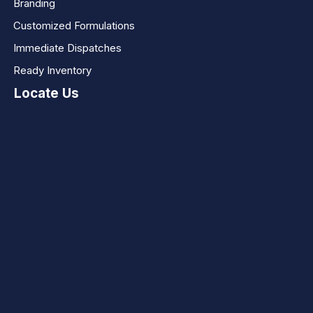
Branding
Customized Formulations
Immediate Dispatches
Ready Inventory
Locate Us