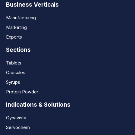
Business Verticals
Manufacturing
Marketing
Exports
Sections
Tablets
Capsules
Syrups
Protein Powder
Indications & Solutions
Gynavista
Servochem