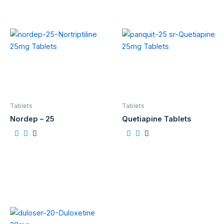
Tablets
Tablets
Nordep – 25
Quetiapine Tablets