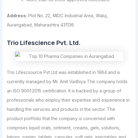
Address:
Plot No. 22, MIDC Industrial Area, Waluj,
Aurangabad, Maharashtra 431136
Trio Lifescience Pvt. Ltd.
Trio Lifescsource Pvt Ltd was established in 1984 and is
currently managed by Mr. Amit Vadhiya The company holds
an ISO 9001:2015 certification. It is backed by a group of
professionals who employ their expertise and experience in
handling the services and products in the sector. The
product portfolio that the company is concerned with
comprises liquid orals, ointment, creams, gels, solutions,
lotions, pastes, tablets, capsules, soft gels, injectables and