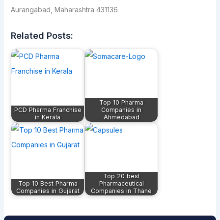
Aurangabad, Maharashtra 431136
Related Posts:
Top 10 Pharma
PCD Pharma Franchise
Companies in
in Kerala
Ahmedabad
Top 20 best
Top 10 Best Pharma
Pharmaceutical
Companies in Gujarat
Companies in Thane