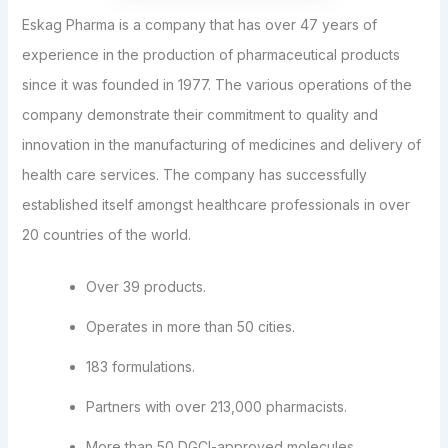
Eskag Pharma is a company that has over 47 years of
experience in the production of pharmaceutical products
since it was founded in 1977. The various operations of the
company demonstrate their commitment to quality and
innovation in the manufacturing of medicines and delivery of
health care services. The company has successfully
established itself amongst healthcare professionals in over
20 countries of the world.
Over 39 products.
Operates in more than 50 cities.
183 formulations.
Partners with over 213,000 pharmacists.
More than 50 DGCI-approved molecules.