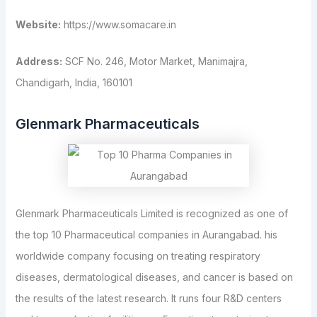
Website:
https://www.somacare.in
Address:
SCF No. 246, Motor Market, Manimajra,
Chandigarh, India, 160101
Glenmark Pharmaceuticals
Glenmark Pharmaceuticals Limited is recognized as one of
the top 10 Pharmaceutical companies in Aurangabad. his
worldwide company focusing on treating respiratory
diseases, dermatological diseases, and cancer is based on
the results of the latest research. It runs four R&D centers