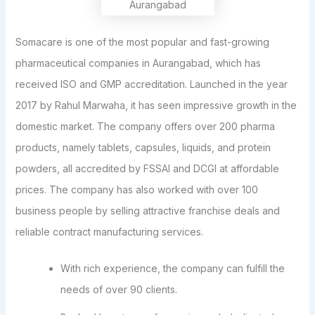
Somacare is one of the most popular and fast-growing
pharmaceutical companies in Aurangabad, which has
received ISO and GMP accreditation. Launched in the year
2017 by Rahul Marwaha, it has seen impressive growth in the
domestic market. The company offers over 200 pharma
products, namely tablets, capsules, liquids, and protein
powders, all accredited by FSSAI and DCGI at affordable
prices. The company has also worked with over 100
business people by selling attractive franchise deals and
reliable contract manufacturing services.
With rich experience, the company can fulfill the
needs of over 90 clients.