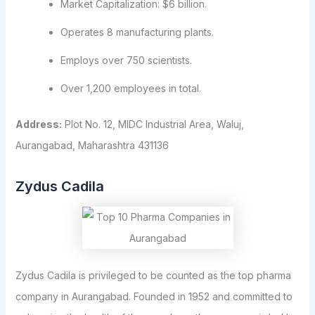
Market Capitalization: $6 billion.
Operates 8 manufacturing plants.
Employs over 750 scientists.
Over 1,200 employees in total.
Address:
Plot No. 12, MIDC Industrial Area, Waluj,
Aurangabad, Maharashtra 431136
Zydus Cadila
Zydus Cadila is privileged to be counted as the top pharma
company in Aurangabad. Founded in 1952 and committed to