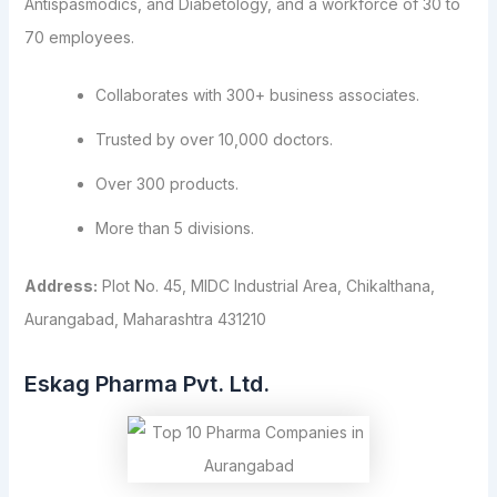
Antispasmodics, and Diabetology, and a workforce of 30 to
70 employees.
Collaborates with 300+ business associates.
Trusted by over 10,000 doctors.
Over 300 products.
More than 5 divisions.
Address:
Plot No. 45, MIDC Industrial Area, Chikalthana,
Aurangabad, Maharashtra 431210
Eskag Pharma Pvt. Ltd.