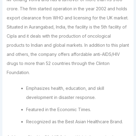
crore. The firm started operation in the year 2002 and holds
export clearance from WHO and licensing for the UK market.
Situated in Aurangabad, India, the facility is the 5th facility of
Cipla and it deals with the production of oncological
products to Indian and global markets. In addition to this plant
and others, the company offers affordable anti-AIDS/HIV
drugs to more than 52 countries through the Clinton
Foundation.
Emphasizes health, education, and skill
development in disaster response.
Featured in the Economic Times.
Recognized as the Best Asian Healthcare Brand.