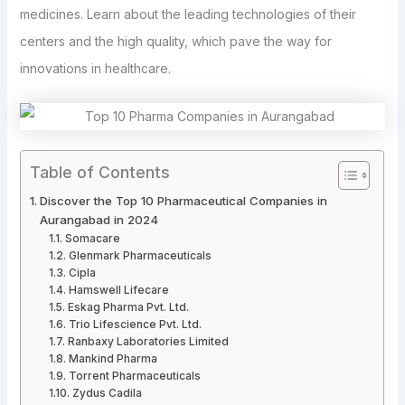
medicines. Learn about the leading technologies of their
centers and the high quality, which pave the way for
innovations in healthcare.
Table of Contents
Discover the Top 10 Pharmaceutical Companies in
Aurangabad in 2024
Somacare
Glenmark Pharmaceuticals
Cipla
Hamswell Lifecare
Eskag Pharma Pvt. Ltd.
Trio Lifescience Pvt. Ltd.
Ranbaxy Laboratories Limited
Mankind Pharma
Torrent Pharmaceuticals
Zydus Cadila