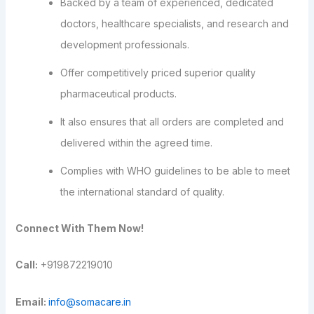
Backed by a team of experienced, dedicated
doctors, healthcare specialists, and research and
development professionals.
Offer competitively priced superior quality
pharmaceutical products.
It also ensures that all orders are completed and
delivered within the agreed time.
Complies with WHO guidelines to be able to meet
the international standard of quality.
Connect With Them Now!
Call:
+919872219010
Email:
info@somacare.in