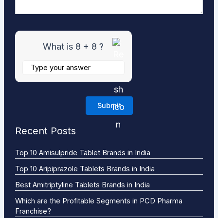
What is 8 + 8 ?
Recent Posts
Top 10 Amisulpride Tablet Brands in India
Top 10 Aripiprazole Tablets Brands in India
Best Amitriptyline Tablets Brands in India
Which are the Profitable Segments in PCD Pharma
Franchise?