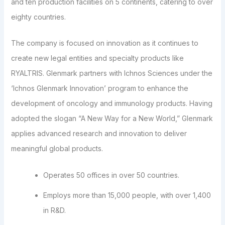
and ten production facilities on 5 continents, catering to over
eighty countries.
The company is focused on innovation as it continues to
create new legal entities and specialty products like
RYALTRIS. Glenmark partners with Ichnos Sciences under the
‘Ichnos Glenmark Innovation’ program to enhance the
development of oncology and immunology products. Having
adopted the slogan “A New Way for a New World,” Glenmark
applies advanced research and innovation to deliver
meaningful global products.
Operates 50 offices in over 50 countries.
Employs more than 15,000 people, with over 1,400
in R&D.