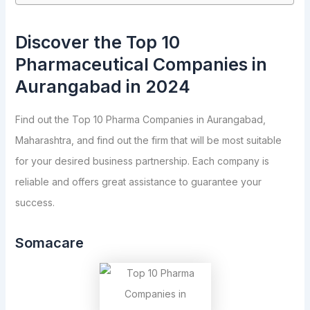
Discover the Top 10
Pharmaceutical Companies in
Aurangabad in 2024
Find out the Top 10 Pharma Companies in Aurangabad,
Maharashtra, and find out the firm that will be most suitable
for your desired business partnership. Each company is
reliable and offers great assistance to guarantee your
success.
Somacare