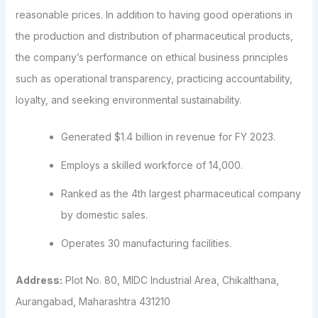
reasonable prices. In addition to having good operations in
the production and distribution of pharmaceutical products,
the company’s performance on ethical business principles
such as operational transparency, practicing accountability,
loyalty, and seeking environmental sustainability.
Generated $1.4 billion in revenue for FY 2023.
Employs a skilled workforce of 14,000.
Ranked as the 4th largest pharmaceutical company
by domestic sales.
Operates 30 manufacturing facilities.
Address:
Plot No. 80, MIDC Industrial Area, Chikalthana,
Aurangabad, Maharashtra 431210