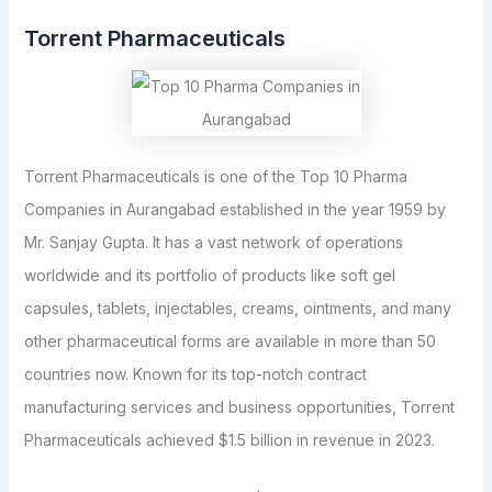
Torrent Pharmaceuticals
Torrent Pharmaceuticals is one of the Top 10 Pharma
Companies in Aurangabad established in the year 1959 by
Mr. Sanjay Gupta. It has a vast network of operations
worldwide and its portfolio of products like soft gel
capsules, tablets, injectables, creams, ointments, and many
other pharmaceutical forms are available in more than 50
countries now. Known for its top-notch contract
manufacturing services and business opportunities, Torrent
Pharmaceuticals achieved $1.5 billion in revenue in 2023.