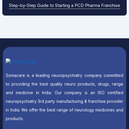
Step-by-Step Guide to Starting a PCD Pharma Franchise
Somacare is a leading neuropsychiatry company committed
to providing the best quality neuro products, drugs, range
and medicine in India. Our company is an ISO certified
neuropsychiatry 3rd party manufacturing & franchise provider
in India. We offer the best range of neurology medicines and
products.