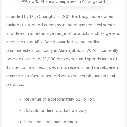
Founded by Dilip Shanghvi in 1961, Ranbaxy Laboratories
Limited is a reputed company in the pharmaceutical sector
and deals in an extensive range of products such as generic
medicines and APIs. Being awarded as the leading
pharmaceutical company in Aurangabad in 2024, it currently
operates with over 10,000 employees and spends much of
its attention and resources on its research and development
team to manufacture and deliver excellent pharmaceutical
products.
Revenue of approximately $2.1 billion.
Reliable on-time product delivery
Excellent stock management.