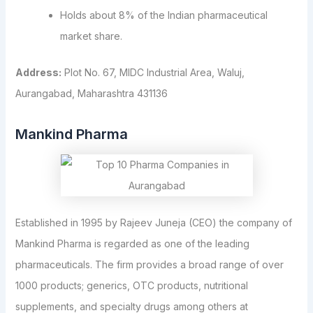
Holds about 8% of the Indian pharmaceutical
market share.
Address:
Plot No. 67, MIDC Industrial Area, Waluj,
Aurangabad, Maharashtra 431136
Mankind Pharma
Established in 1995 by Rajeev Juneja (CEO) the company of
Mankind Pharma is regarded as one of the leading
pharmaceuticals. The firm provides a broad range of over
1000 products; generics, OTC products, nutritional
supplements, and specialty drugs among others at