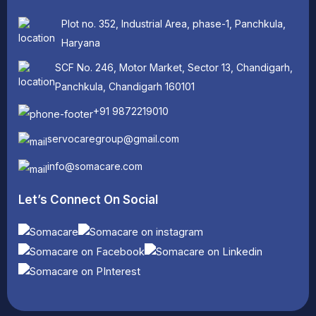
Plot no. 352, Industrial Area, phase-1, Panchkula,
Haryana
SCF No. 246, Motor Market, Sector 13, Chandigarh,
Panchkula, Chandigarh 160101
+91 9872219010
servocaregroup@gmail.com
info@somacare.com
Let’s Connect On Social