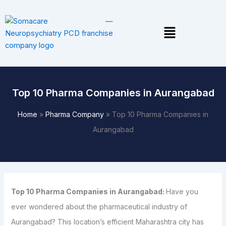
Skip
to
Menu
content
Top 10 Pharma Companies in Aurangabad
Home
»
Pharma Company
»
Top 10 Pharma Companies in
Aurangabad
Top 10 Pharma Companies in Aurangabad:
Have you
ever wondered about the pharmaceutical industry of
Aurangabad? This location’s efficient Maharashtra city has