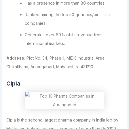
Has a presence in more than 80 countries.
Ranked among the top 50 generics/biosimilar
companies.
Generates over 60% of its revenue from
international markets.
Address:
Plot No. 34, Phase II, MIDC Industrial Area,
Chikalthana, Aurangabad, Maharashtra 431210
Cipla
Cipla is the second largest pharma company in India led by
Mr Umang Vohra and has a turnover of more than Rs 3100