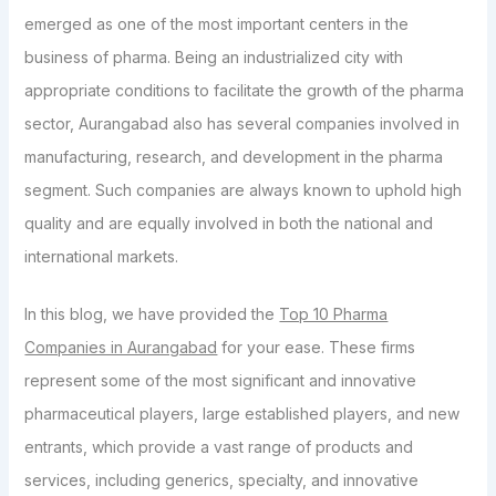
emerged as one of the most important centers in the
business of pharma. Being an industrialized city with
appropriate conditions to facilitate the growth of the pharma
sector, Aurangabad also has several companies involved in
manufacturing, research, and development in the pharma
segment. Such companies are always known to uphold high
quality and are equally involved in both the national and
international markets.
In this blog, we have provided the
Top 10 Pharma
Companies in Aurangabad
for your ease. These firms
represent some of the most significant and innovative
pharmaceutical players, large established players, and new
entrants, which provide a vast range of products and
services, including generics, specialty, and innovative