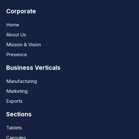
Corporate
Home
About Us
Mission & Vision
Presence
Business Verticals
Manufacturing
Marketing
Exports
Sections
Tablets
Capsules