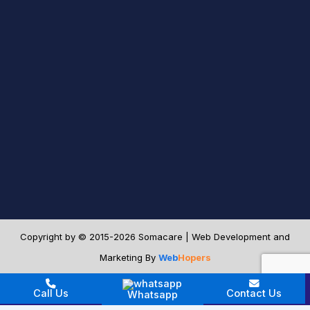
Copyright by © 2015-2026 Somacare | Web Development and
Marketing By
Web
Hopers
[footer_contact_buttons]
Call Us
Contact Us
Whatsapp