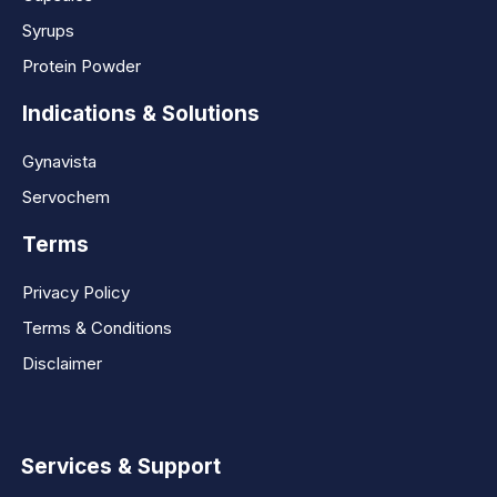
Syrups
Protein Powder
Indications & Solutions
Gynavista
Servochem
Terms
Privacy Policy
Terms & Conditions
Disclaimer
Services & Support