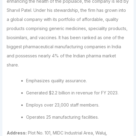
enhancing the health of the populace, the company is led by
Sharvil Patel. Under his stewardship, the firm has grown into
a global company with its portfolio of affordable, quality
products comprising generic medicines, speciality products,
biosimilars, and vaccines. It has been ranked as one of the
biggest pharmaceutical manufacturing companies in India
and possesses nearly 4% of the Indian pharma market
share.
Emphasizes quality assurance.
Generated $2.2 billion in revenue for FY 2023.
Employs over 23,000 staff members.
Operates 25 manufacturing facilities.
Address:
Plot No. 101, MIDC Industrial Area, Waluj,