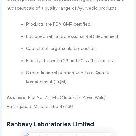
nutraceuticals of a quality range of Ayurvedic products.
Products are FDA-GMP certified.
Equipped with a professional R&D department.
Capable of large-scale production.
Employs between 26 and 50 staff members.
Strong financial position with Total Quality
Management (TQM).
Address:
Plot No. 75, MIDC Industrial Area, Waluj,
Aurangabad, Maharashtra 431136
Ranbaxy Laboratories Limited