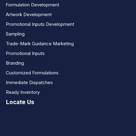
Formulation Development
Artwork Development
Promotional Inputs Development
Sampling
Trade-Mark Guidance Marketing
Promotional Inputs
Branding
Customized Formulations
Immediate Dispatches
Ready Inventory
Locate Us