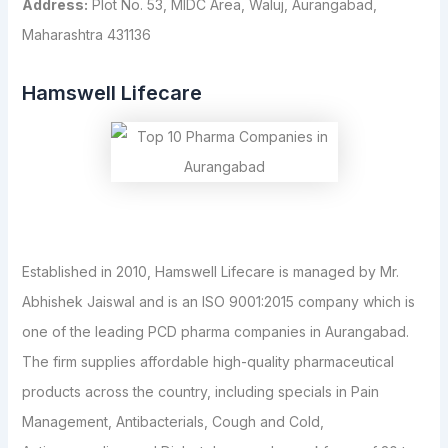
Address:
Plot No. 53, MIDC Area, Waluj, Aurangabad,
Maharashtra 431136
Hamswell Lifecare
Established in 2010, Hamswell Lifecare is managed by Mr.
Abhishek Jaiswal and is an ISO 9001:2015 company which is
one of the leading PCD pharma companies in Aurangabad.
The firm supplies affordable high-quality pharmaceutical
products across the country, including specials in Pain
Management, Antibacterials, Cough and Cold,