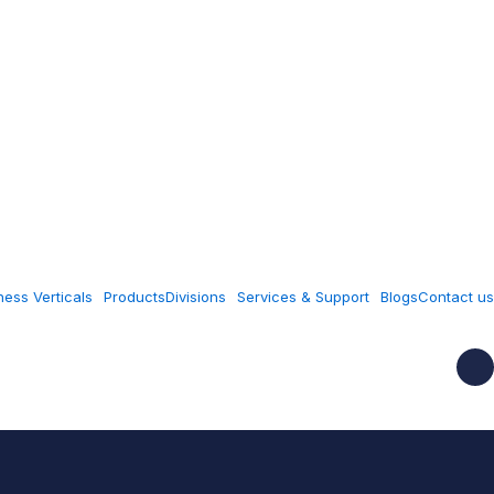
ness Verticals
Products
Divisions
Services & Support
Blogs
Contact us