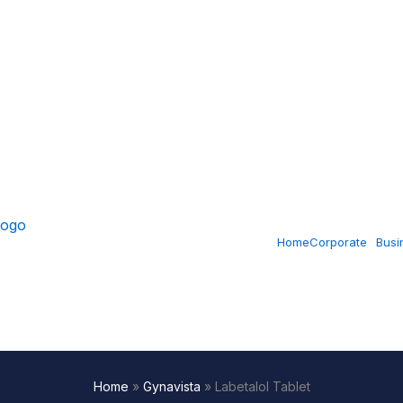
Home
Corporate
Busi
Home
»
Gynavista
»
Labetalol Tablet