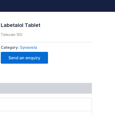
Labetalol Tablet
Telecam 100
Category:
Gynavista
Send an enquiry