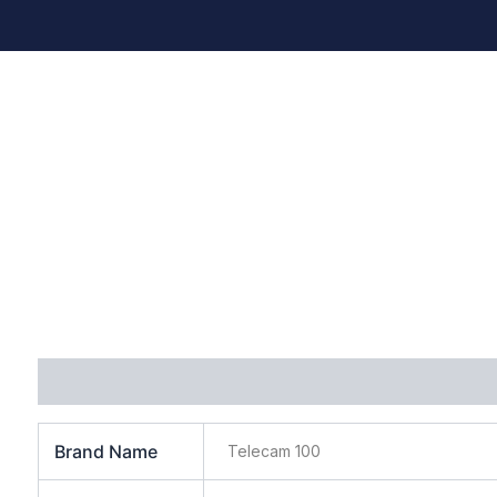
Additional information
Brand Name
Telecam 100