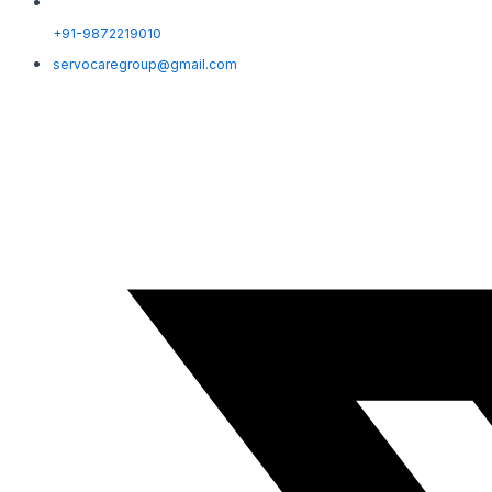
+91-9872219010
servocaregroup@gmail.com