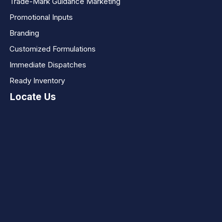
Trade-Mark Guidance Marketing
Promotional Inputs
Branding
Customized Formulations
Immediate Dispatches
Ready Inventory
Locate Us