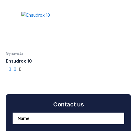
Gynavista
Ensudrox 10
Contact us
A
n
s