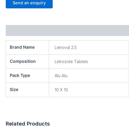
Send an enquiry
Additional information
Brand Name
Letroval 2.5
Composition
Letrozole Tablets
Pack Type
Alu Alu
Size
10 X 10
Related Products