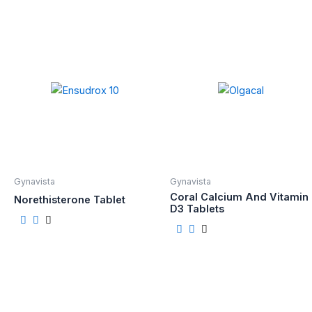
Gynavista
Gynavista
Coral Calcium And Vitamin
Norethisterone Tablet
D3 Tablets