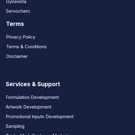
Gynavista
Servochem
Terms
Privacy Policy
Terms & Conditions
Disclaimer
Services & Support
Formulation Development
Artwork Development
Promotional Inputs Development
Sampling