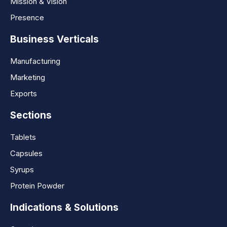
Mission & Vision
Presence
Business Verticals
Manufacturing
Marketing
Exports
Sections
Tablets
Capsules
Syrups
Protein Powder
Indications & Solutions