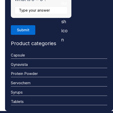
Product categories
Capsule
Gynavista
Protein Powder
Servochem
Syrups
Tablets