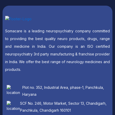
Somacare is a leading neuropsychiatry company committed
to providing the best quality neuro products, drugs, range
and medicine in India. Our company is an ISO certified
neuropsychiatry 3rd party manufacturing & franchise provider
in India. We offer the best range of neurology medicines and
products.
Plot no. 352, Industrial Area, phase-1, Panchkula,
Haryana
SCF No. 246, Motor Market, Sector 13, Chandigarh,
Panchkula, Chandigarh 160101