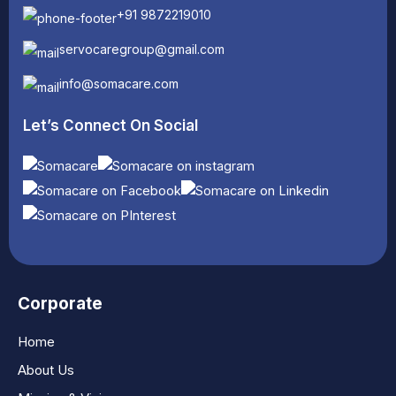
+91 9872219010
servocaregroup@gmail.com
info@somacare.com
Let’s Connect On Social
Corporate
Home
About Us