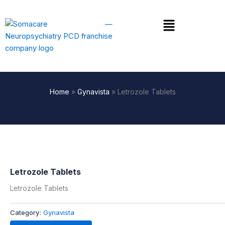
Skip
to
Menu
content
Home
»
Gynavista
»
Letrozole Tablets
Letrozole Tablets
Letrozole Tablets
Category:
Gynavista