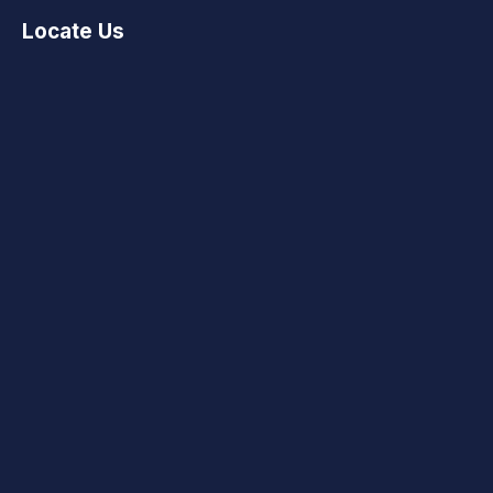
Locate Us