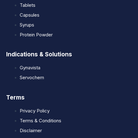
Tablets
Capsules
Syrups
Protein Powder
Indications & Solutions
Gynavista
Servochem
Terms
Privacy Policy
Terms & Conditions
Disclaimer