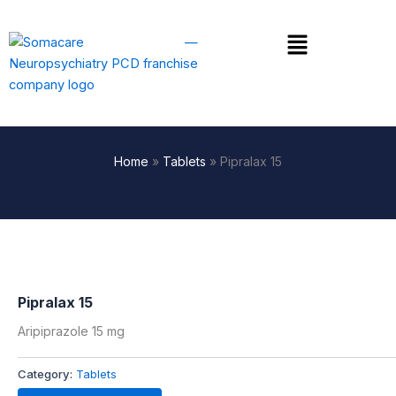
Skip
to
Menu
content
Home
»
Tablets
»
Pipralax 15
Pipralax 15
Aripiprazole 15 mg
Category:
Tablets