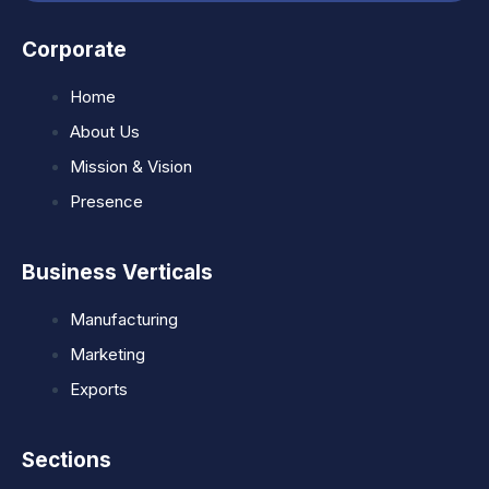
Corporate
Home
About Us
Mission & Vision
Presence
Business Verticals
Manufacturing
Marketing
Exports
Sections