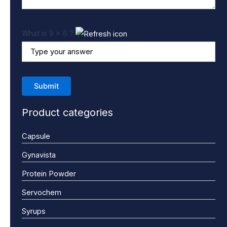
What is 9 x 6 ?
Product categories
Capsule
Gynavista
Protein Powder
Servochem
Syrups