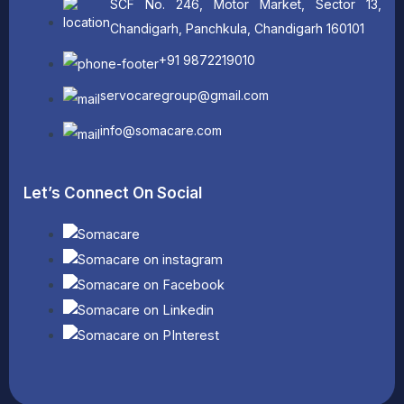
SCF No. 246, Motor Market, Sector 13,
Chandigarh, Panchkula, Chandigarh 160101
+91 9872219010
servocaregroup@gmail.com
info@somacare.com
Let’s Connect On Social