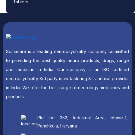
Tablets
Somacare is a leading neuropsychiatry company committed
to providing the best quality neuro products, drugs, range
and medicine in India. Our company is an ISO certified
neuropsychiatry 3rd party manufacturing & franchise provider
in India. We offer the best range of neurology medicines and
products.
Plot no. 352, Industrial Area, phase-1,
Panchkula, Haryana