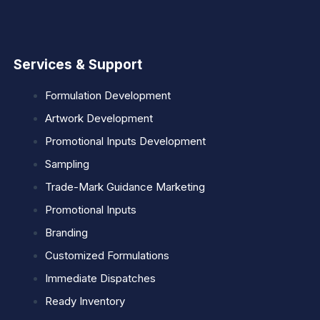
Services & Support
Formulation Development
Artwork Development
Promotional Inputs Development
Sampling
Trade-Mark Guidance Marketing
Promotional Inputs
Branding
Customized Formulations
Immediate Dispatches
Ready Inventory