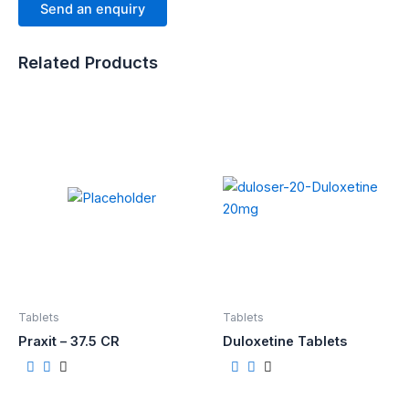
Send an enquiry
Related Products
Tablets
Tablets
Praxit – 37.5 CR
Duloxetine Tablets