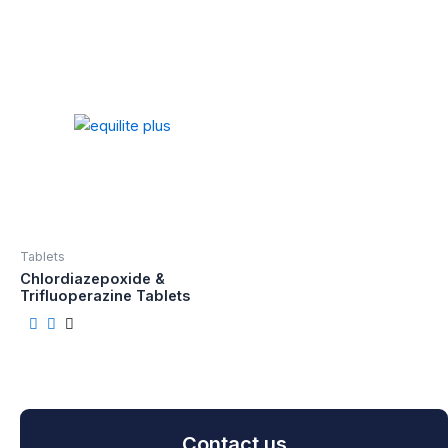
Tablets
Chlordiazepoxide &
Trifluoperazine Tablets
Contact us