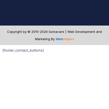
Copyright by © 2015-2026 Somacare | Web Development and
Marketing By
Web
Hopers
[footer_contact_buttons]