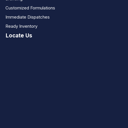
Customized Formulations
Immediate Dispatches
Ready Inventory
Locate Us