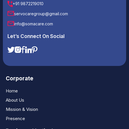
+91 9872219010
servocaregroup@gmail.com
info@somacare.com
Let’s Connect On Social
Corporate
Home
About Us
Mission & Vision
Presence