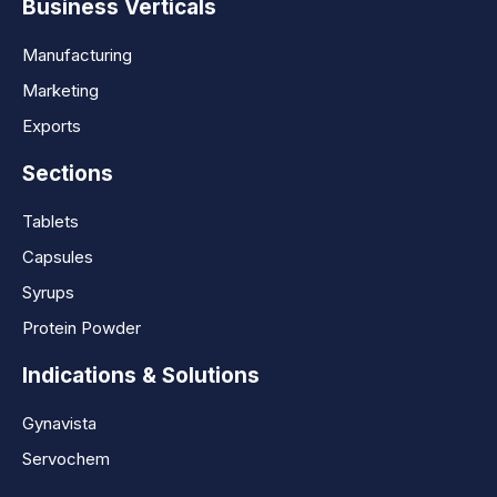
Business Verticals
Manufacturing
Marketing
Exports
Sections
Tablets
Capsules
Syrups
Protein Powder
Indications & Solutions
Gynavista
Servochem