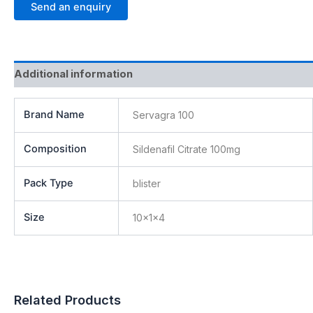
Send an enquiry
Additional information
Brand Name
Servagra 100
Composition
Sildenafil Citrate 100mg
Pack Type
blister
Size
10x1x4
Related Products