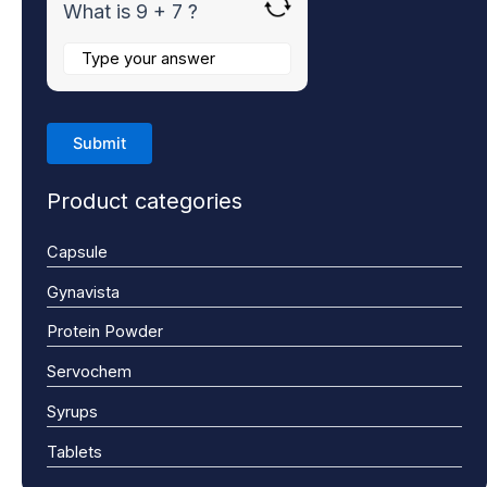
What is 9 + 7 ?
Product categories
Capsule
Gynavista
Protein Powder
Servochem
Syrups
Tablets