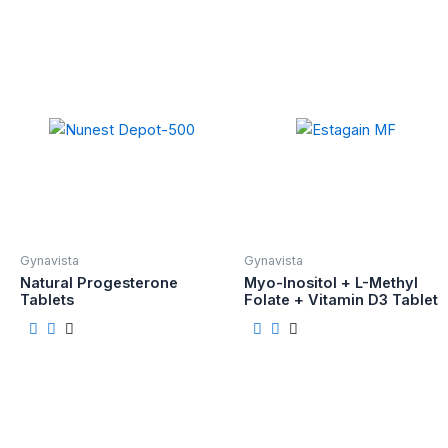
Gynavista
Gynavista
Natural Progesterone
Myo-Inositol + L-Methyl
Tablets
Folate + Vitamin D3 Tablet