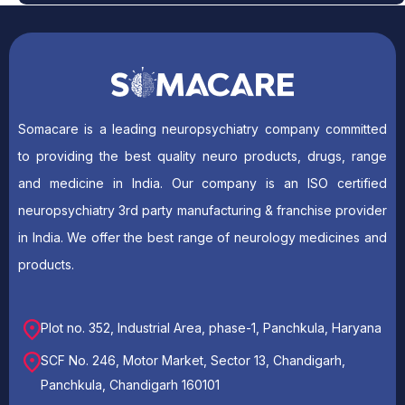
Somacare is a leading neuropsychiatry company committed
to providing the best quality neuro products, drugs, range
and medicine in India. Our company is an ISO certified
neuropsychiatry 3rd party manufacturing & franchise provider
in India. We offer the best range of neurology medicines and
products.
Plot no. 352, Industrial Area, phase-1, Panchkula, Haryana
SCF No. 246, Motor Market, Sector 13, Chandigarh,
Panchkula, Chandigarh 160101