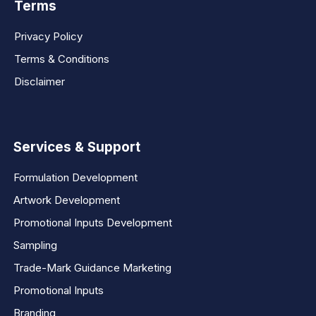
Terms
Privacy Policy
Terms & Conditions
Disclaimer
Services & Support
Formulation Development
Artwork Development
Promotional Inputs Development
Sampling
Trade-Mark Guidance Marketing
Promotional Inputs
Branding