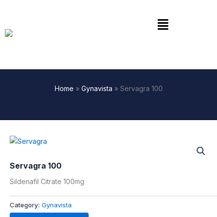
Skip
to
Menu
content
Home
»
Gynavista
»
Servagra 100
Servagra 100
Sildenafil Citrate 100mg
Category:
Gynavista