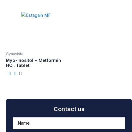
Gynavista
Myo-Inositol + Metformin
HCI. Tablet
Contact us
A
n
s